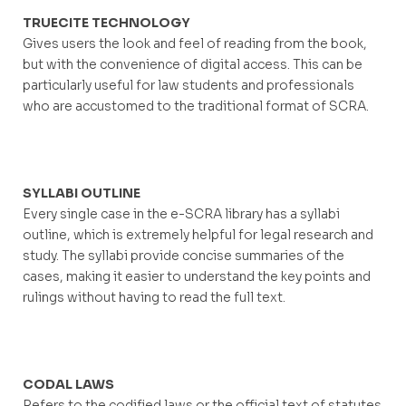
TRUECITE TECHNOLOGY
Gives users the look and feel of reading from the book,
but with the convenience of digital access. This can be
particularly useful for law students and professionals
who are accustomed to the traditional format of SCRA.
SYLLABI OUTLINE
Every single case in the e-SCRA library has a syllabi
outline, which is extremely helpful for legal research and
study. The syllabi provide concise summaries of the
cases, making it easier to understand the key points and
rulings without having to read the full text.
CODAL LAWS
Refers to the codified laws or the official text of statutes