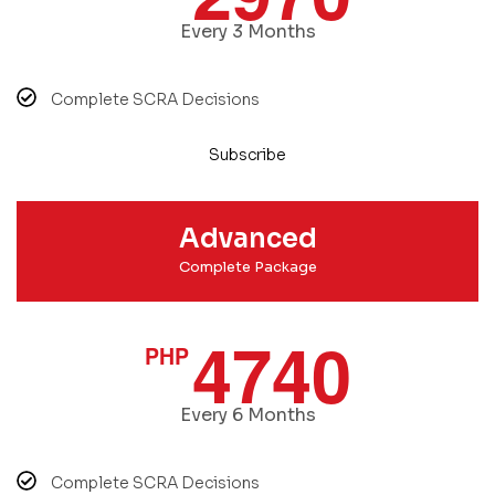
Every 3 Months
Complete SCRA Decisions
Subscribe
Advanced
Complete Package
4740
PHP
Every 6 Months
Complete SCRA Decisions