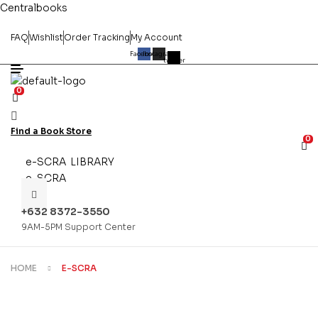
Centralbooks
FAQ
Wishlist
Order Tracking
My Account
Facebook
Instagram
X-
twitter
0
Find a Book Store
0
e-SCRA LIBRARY
e-SCRA
+632 8372-3550
9AM-5PM Support Center
HOME
E-SCRA