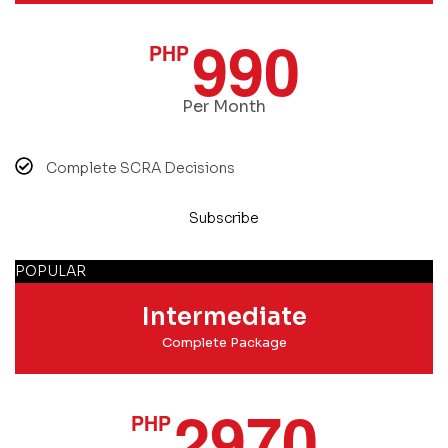
990
PHP
Per Month
Complete SCRA Decisions
Subscribe
POPULAR
Intermediate
Complete Package
2970
PHP