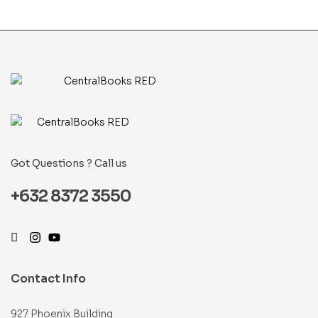
Got Questions ? Call us
+632 8372 3550
Contact Info
927 Phoenix Building