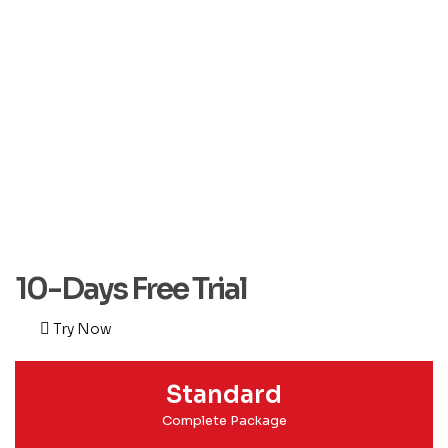
10-Days Free Trial
Try Now
Standard
Complete Package