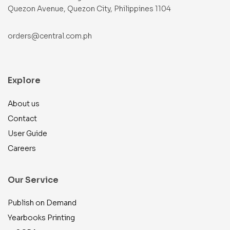
Quezon Avenue, Quezon City, Philippines 1104
orders@central.com.ph
Explore
About us
Contact
User Guide
Careers
Our Service
Publish on Demand
Yearbooks Printing