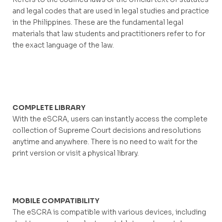
and legal codes that are used in legal studies and practice
in the Philippines. These are the fundamental legal
materials that law students and practitioners refer to for
the exact language of the law.
COMPLETE LIBRARY
With the eSCRA, users can instantly access the complete
collection of Supreme Court decisions and resolutions
anytime and anywhere. There is no need to wait for the
print version or visit a physical library.
MOBILE COMPATIBILITY
The eSCRA is compatible with various devices, including