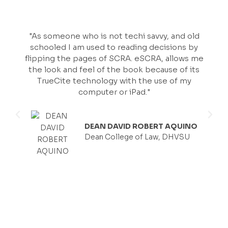
"As someone who is not techi savvy, and old
schooled I am used to reading decisions by
flipping the pages of SCRA. eSCRA, allows me
the look and feel of the book because of its
TrueCite technology with the use of my
computer or iPad."
DEAN DAVID ROBERT AQUINO
Dean College of Law, DHVSU