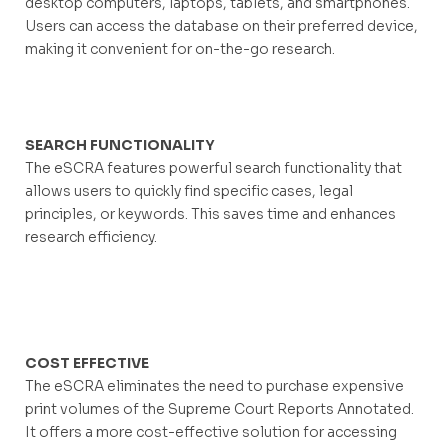
desktop computers, laptops, tablets, and smartphones.
Users can access the database on their preferred device,
making it convenient for on-the-go research.
SEARCH FUNCTIONALITY
The eSCRA features powerful search functionality that
allows users to quickly find specific cases, legal
principles, or keywords. This saves time and enhances
research efficiency.
COST EFFECTIVE
The eSCRA eliminates the need to purchase expensive
print volumes of the Supreme Court Reports Annotated.
It offers a more cost-effective solution for accessing