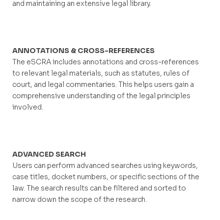
and maintaining an extensive legal library.
ANNOTATIONS & CROSS-REFERENCES
The eSCRA includes annotations and cross-references
to relevant legal materials, such as statutes, rules of
court, and legal commentaries. This helps users gain a
comprehensive understanding of the legal principles
involved.
ADVANCED SEARCH
Users can perform advanced searches using keywords,
case titles, docket numbers, or specific sections of the
law. The search results can be filtered and sorted to
narrow down the scope of the research.