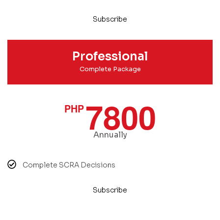
Subscribe
Professional
Complete Package
7800
PHP
Annually
Complete SCRA Decisions
Subscribe