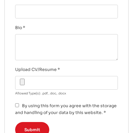
Bio
*
Upload CV/Resume
*
Allowed Type(s): .pdf, .doc, .docx
By using this form you agree with the storage
and handling of your data by this website.
*