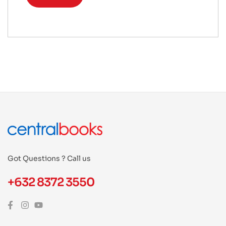
Got Questions ? Call us
+632 8372 3550