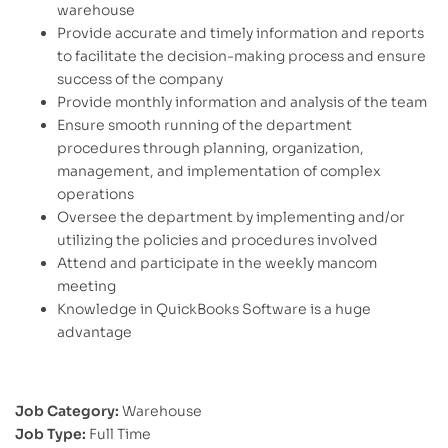
warehouse
Provide accurate and timely information and reports
to facilitate the decision-making process and ensure
success of the company
Provide monthly information and analysis of the team
Ensure smooth running of the department
procedures through planning, organization,
management, and implementation of complex
operations
Oversee the department by implementing and/or
utilizing the policies and procedures involved
Attend and participate in the weekly mancom
meeting
Knowledge in QuickBooks Software is a huge
advantage
Job Category:
Warehouse
Job Type:
Full Time