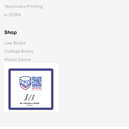
Yearbooks Printing
e-SCRA
Shop
Law Books
College Books
Mixed Genre