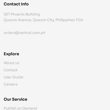
Contact Info
927 Phoenix Building
Quezon Avenue, Quezon City, Philippines 1104
orders@central.com.ph
Explore
About us
Contact
User Guide
Careers
Our Service
Publish on Demand