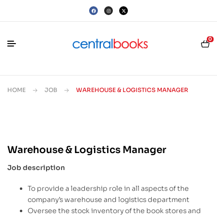
0
HOME
JOB
WAREHOUSE & LOGISTICS MANAGER
Warehouse & Logistics Manager
Job description
To provide a leadership role in all aspects of the
company’s warehouse and logistics department
Oversee the stock inventory of the book stores and