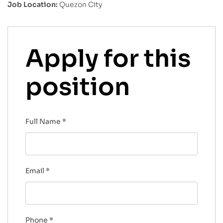
Job Location:
Quezon City
Apply for this
position
Full Name
*
Email
*
Phone
*