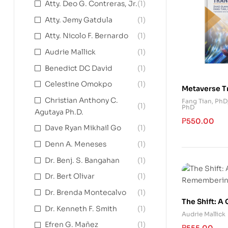
Atty. Deo G. Contreras, Jr.
(1)
Atty. Jemy Gatdula
(1)
Atty. Nicolo F. Bernardo
(1)
Audrie Mallick
(1)
Benedict DC David
(1)
Celestine Omokpo
(1)
Metaverse T
Christian Anthony C.
Fang Tian, PhD
(1)
PhD
Agutaya Ph.D.
₱
550.00
Dave Ryan Mikhail Go
(1)
Denn A. Meneses
(1)
Dr. Benj. S. Bangahan
(1)
Dr. Bert Olivar
(1)
Dr. Brenda Montecalvo
(1)
The Shift: A
Dr. Kenneth F. Smith
(1)
Rememberin
Audrie Mallick
Efren G. Mañez
(1)
₱
555.00