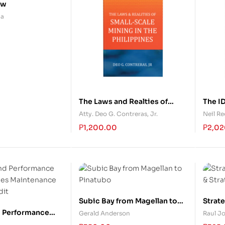
ow
na
The Laws and Realties of
The ID
Small-Scale Mining in the
Atty. Deo G. Contreras, Jr.
Neil R
Philippines
₱
1,200.00
₱
2,02
Subic Bay from Magellan to
Strat
Pinatubo
& Str
 Performance
Gerald Anderson
Raul Jo
ties Maintenance