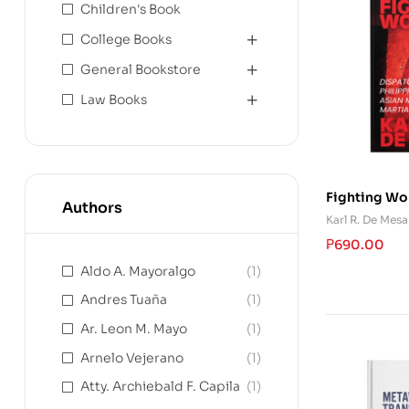
Children's Book
College Books
General Bookstore
Law Books
Fighting Wo
Authors
on Philippin
Karl R. De Mesa
Mixed Martia
₱
690.00
Aldo A. Mayoralgo
(1)
Andres Tuaña
(1)
Ar. Leon M. Mayo
(1)
Arnelo Vejerano
(1)
Atty. Archiebald F. Capila
(1)