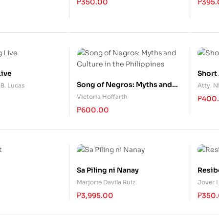
₱
350.00
₱
395
udit
Live
Short
Song of Negros: Myths and
B. Lucas
Atty. N
Culture in the Philippines
Victoria Hoffarth
₱
400
₱
600.00
Sa Piling ni Nanay
Resib
Marjorie Davila Ruiz
Jover 
₱
3,995.00
₱
350