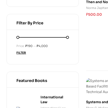
Then and N
Norma Japita
₱
500.00
Filter By Price
Price:
₱190
—
₱4,000
FILTER
Featured Books
International
Systems and
Law
Based Facili
Efren G. Mañez
International Law