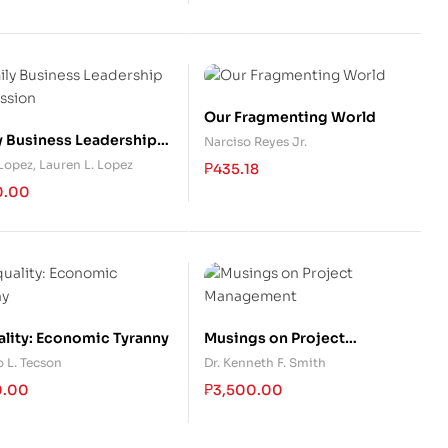
Our Fragmenting World
y Business Leadership
Narciso Reyes Jr.
ssion
 Lopez
,
Lauren L. Lopez
₱
435.18
0.00
ality: Economic Tyranny
Musings on Project
Management
 L. Tecson
Dr. Kenneth F. Smith
0.00
₱
3,500.00