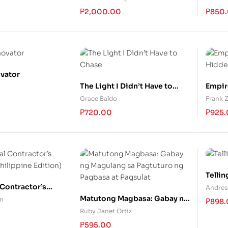
Past, Lessons for the Future
Right
₱
2,000.00
₱
850
ovator
The Light I Didn’t Have to
Empir
Chase
Hidde
Grace Baldo
Frank 
₱
720.00
₱
925
Tellin
Contractor’s
Andres
hilippine
Matutong Magbasa: Gabay ng
in
₱
898
Magulang sa Pagtuturo ng
Ruby Janet Ortiz
Pagbasa at Pagsulat
₱
595.00