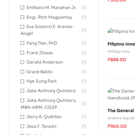
Emiliano M. Manahan Jr.
(1)
Engr. Rich Magpantay
(1)
Eva Socorro E. Aranas-
(1)
Angel
Fang Tian, PhD
(1)
Filipino Inn
Philipp Inno
Frank Ziovas
(1)
₱
888.00
Gerald Anderson
(1)
Grace Baldo
(1)
Hye Sung Park
(1)
Jake Anthony Quintero
(1)
Jake Anthony Quintero,
(1)
MBA-HRM, CGSP
The General 
Jerry A. Quibilan
(1)
Handbook (P
Kristine Agust
Edition)
₱
950.00
Jeza F. Terado
(1)