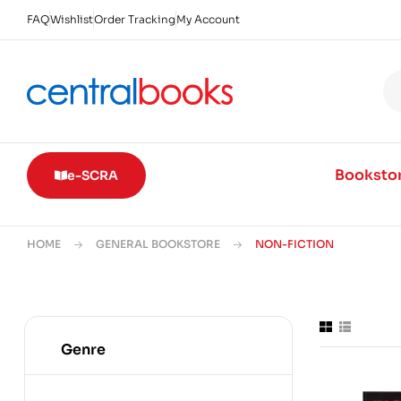
FAQ
Wishlist
Order Tracking
My Account
Booksto
e-SCRA
HOME
GENERAL BOOKSTORE
NON-FICTION
Genre