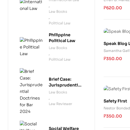
Technical A
,
₱
620.00
Law Books
,
Political Law
Philippine
Political Law
Speak Blog 
Law Books
Samantha Gail 
,
₱
350.00
Political Law
Brief Case:
Jurisprudential
Doctrines for
Law Books
Bar 2024
,
Safety First
Law Reviewer
Nestor Bondad
₱
350.00
Social Welfare