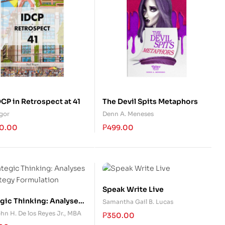
CP in Retrospect at 41
The Devil Spits Metaphors
egor
Denn A. Meneses
0.00
₱
499.00
Speak Write Live
egic Thinking: Analyses
Samantha Gail B. Lucas
ategy Formulation
hn H. De los Reyes Jr., MBA
₱
350.00