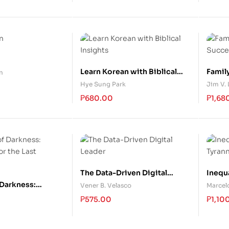
Learn Korean with Biblical
Famil
n
Insights
Succe
Hye Sung Park
Jim V.
₱
680.00
₱
1,68
The Data-Driven Digital
Inequ
Leader
 Darkness:
Vener B. Velasco
Marcelo
or the Last
₱
575.00
₱
1,10