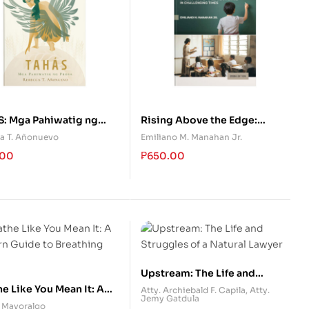
S: Mga Pahiwatig ng
Rising Above the Edge:
Empowering the Filipino
a T. Añonuevo
Emiliano M. Manahan Jr.
Teachers in Challenging
.00
₱
650.00
Times
Upstream: The Life and
Struggles of a Natural Lawyer
e Like You Mean It: A
Atty. Archiebald F. Capila
,
Atty.
Jemy Gatdula
n Guide to Breathing
. Mayoralgo