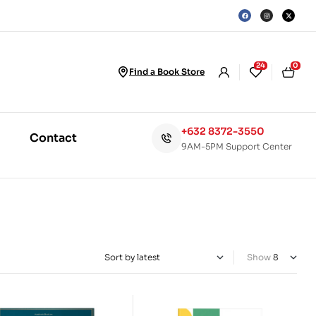
24
0
Find a Book Store
+632 8372-3550
Contact
9AM-5PM Support Center
Show