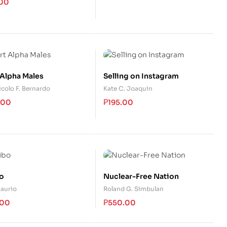
.00
 Alpha Males
Selling on Instagram
icolo F. Bernardo
Kate C. Joaquin
.00
₱
195.00
o
Nuclear-Free Nation
Laurio
Roland G. Simbulan
.00
₱
550.00