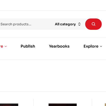
All category
re
Publish
Yearbooks
Explore