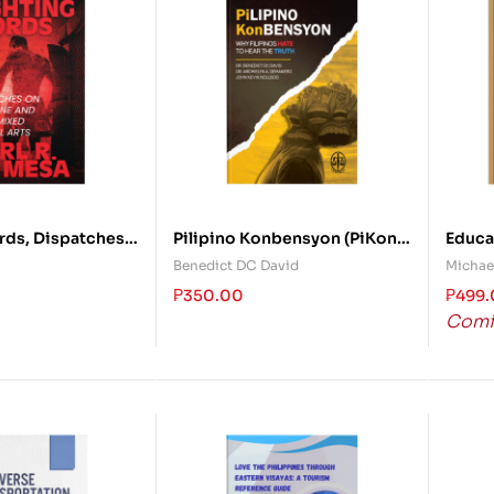
rds, Dispatches
Pilipino Konbensyon (PiKon):
Educat
e and Asian
Why Filipinos Hate to Hear
Moder
Benedict DC David
Michael
l Arts
the Truth
Analy
₱
350.00
₱
499
Comi