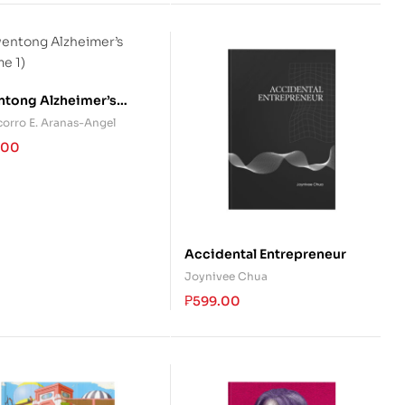
tong Alzheimer’s
me 1)
corro E. Aranas-Angel
.00
Accidental Entrepreneur
Joynivee Chua
₱
599.00