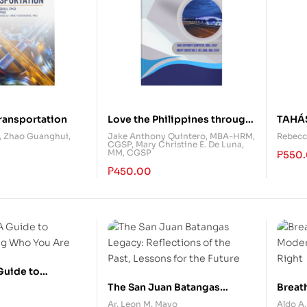
ransportation
Love the Philippines through
TAHÁ
Eastern Visayas: A Tourism
Prosa
,
Zhao Guanghui,
Jake Anthony Quintero, MBA-HRM,
Rebecc
CGSP
,
Mary Christine E. De Luna,
Reference Guide
MM, CGSP
₱
550
₱
450.00
 Guide to
g Who You Are
The San Juan Batangas
Breath
Legacy: Reflections of the
Moder
Ar. Leon M. Mayo
Aldo A