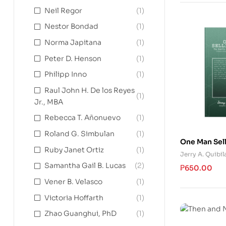
Neil Regor
(1)
Nestor Bondad
(1)
Norma Japitana
(1)
Peter D. Henson
(1)
Philipp Inno
(1)
Raul John H. De los Reyes
(1)
Jr., MBA
Rebecca T. Añonuevo
(1)
Roland G. Simbulan
(1)
One Man Sel
Ruby Janet Ortiz
(1)
Jerry A. Quibil
Samantha Gail B. Lucas
(2)
₱
650.00
Vener B. Velasco
(1)
Victoria Hoffarth
(1)
Zhao Guanghui, PhD
(1)