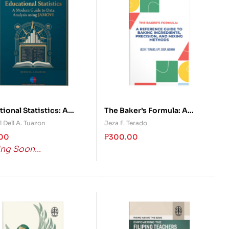
ional Statistics: A
The Baker’s Formula: A
n Guide to Data
Reference Guide to Baking
 Dell A. Tuazon
Jeza F. Terado
sis using JAMOVI
Ingredients, Precision, and
.00
₱
300.00
Mixing Methods
ng Soon...