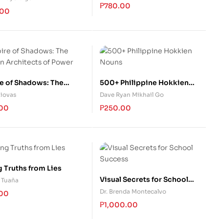
₱
780.00
.00
e of Shadows: The
500+ Philippine Hokkien
n Architects of Power
Nouns
Ziovas
Dave Ryan Mikhail Go
.00
₱
250.00
g Truths from Lies
Visual Secrets for School
 Tuaña
Success
Dr. Brenda Montecalvo
.00
₱
1,000.00