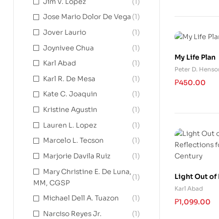
Jim V. Lopez
(1)
Jose Mario Dolor De Vega
(1)
Jover Laurio
(1)
Joynivee Chua
(1)
My Life Plan
Karl Abad
(1)
Peter D. Henso
Karl R. De Mesa
(1)
₱
450.00
Kate C. Joaquin
(1)
Kristine Agustin
(1)
Lauren L. Lopez
(1)
Marcelo L. Tecson
(1)
Marjorie Davila Ruiz
(1)
Mary Christine E. De Luna,
Light Out of
(1)
MM, CGSP
Reflections f
Karl Abad
Century
Michael Dell A. Tuazon
(1)
₱
1,099.00
Narciso Reyes Jr.
(1)