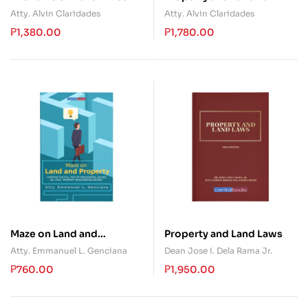
and Deeds: Revisited and
(Books One and Two)
Atty. Alvin Claridades
Atty. Alvin Claridades
Updated
₱
1,380.00
₱
1,780.00
Maze on Land and
Property and Land Laws
Property
Atty. Emmanuel L. Genciana
Dean Jose I. Dela Rama Jr.
₱
760.00
₱
1,950.00