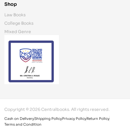
Shop
Law Books
College Books
Mixed Genre
Copyright © 2026 Centralbooks. All rights reserved.
Cash on Delivery
Shipping Policy
Privacy Policy
Return Policy
Terms and Condition