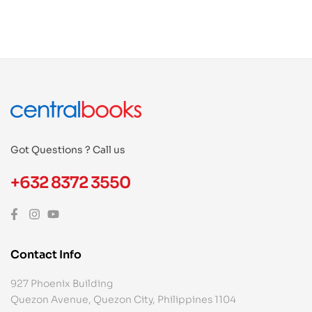
Got Questions ? Call us
+632 8372 3550
Contact Info
927 Phoenix Building
Quezon Avenue, Quezon City, Philippines 1104