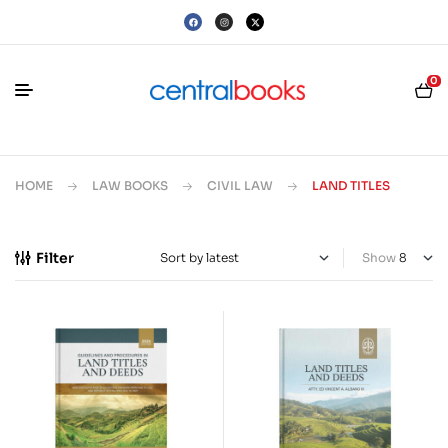
0
HOME
LAW BOOKS
CIVIL LAW
LAND TITLES
Filter
Show