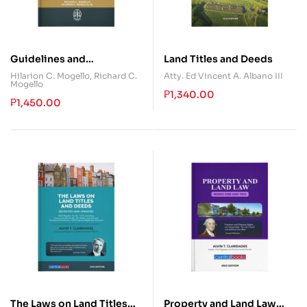
Guidelines and
Land Titles and Deeds
Procedures in Land Titles
Hilarion C. Mogello
,
Richard C.
Atty. Ed Vincent A. Albano III
Mogello
and Deeds
₱
1,340.00
₱
1,450.00
The Laws on Land Titles
Property and Land Law