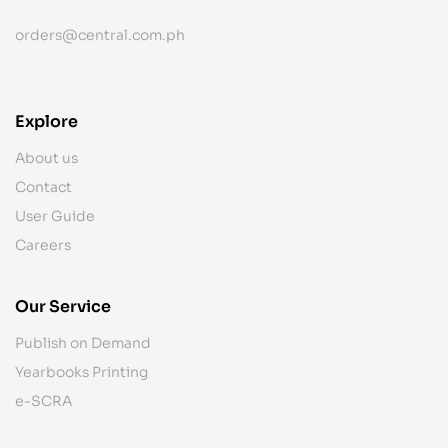
orders@central.com.ph
Explore
About us
Contact
User Guide
Careers
Our Service
Publish on Demand
Yearbooks Printing
e-SCRA