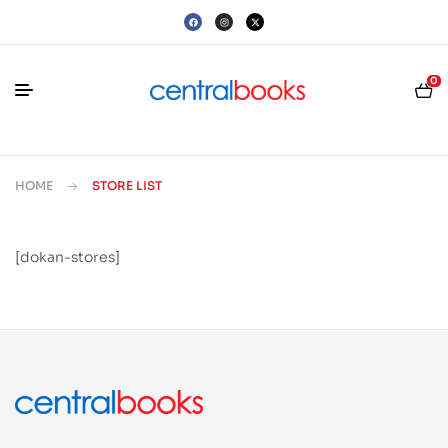
0
HOME
STORE LIST
[dokan-stores]