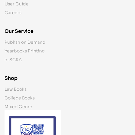
User Guide
Careers
Our Service
Publish on Demand
Yearbooks Printing
e-SCRA
Shop
Law Books
College Books
Mixed Genre