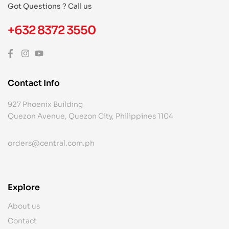
Got Questions ? Call us
+632 8372 3550
Contact Info
927 Phoenix Building
Quezon Avenue, Quezon City, Philippines 1104
orders@central.com.ph
Explore
About us
Contact