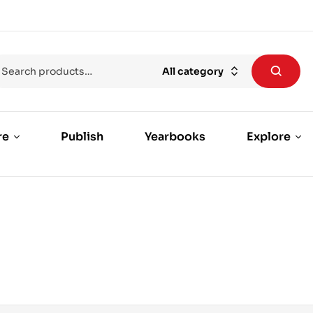
All category
re
Publish
Yearbooks
Explore