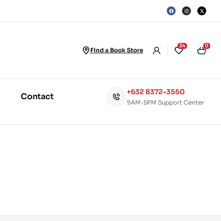
24
0
Find a Book Store
+632 8372-3550
Contact
9AM-5PM Support Center