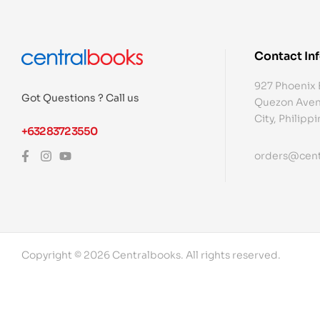
Contact In
927 Phoenix 
Got Questions ? Call us
Quezon Aven
City, Philipp
+632 8372 3550
orders@cent
Copyright © 2026 Centralbooks. All rights reserved.