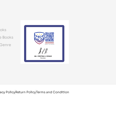
oks
e Books
 Genre
acy Policy
Return Policy
Terms and Condition