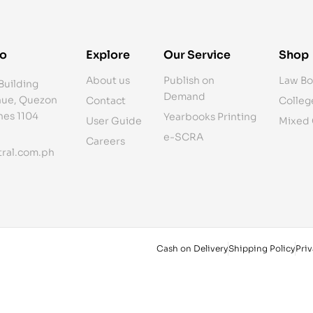
fo
Explore
Our Service
Shop
About us
Publish on
Law Bo
Building
Demand
ue, Quezon
Contact
Colleg
ines 1104
Yearbooks Printing
User Guide
Mixed
e-SCRA
Careers
ral.com.ph
Cash on Delivery
Shipping Policy
Priv