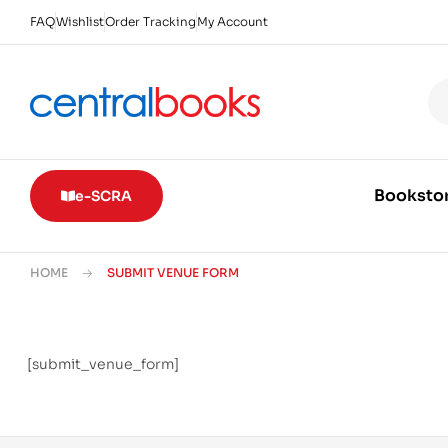
FAQ
Wishlist
Order Tracking
My Account
Booksto
e-SCRA
HOME
SUBMIT VENUE FORM
[submit_venue_form]