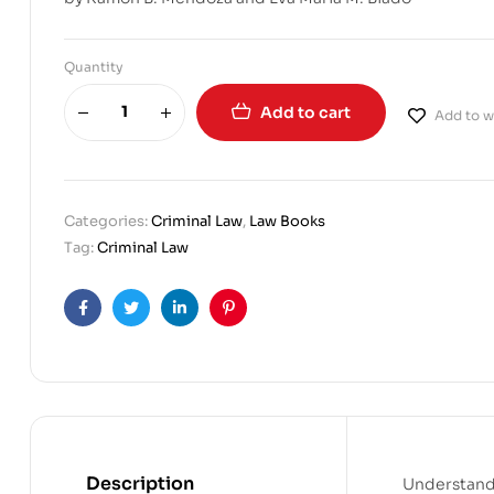
Quantity
Add to cart
Add to wi
Categories:
Criminal Law
,
Law Books
Tag:
Criminal Law
Facebook
Twitter
Linkedin
Pinterest
Description
Understandi