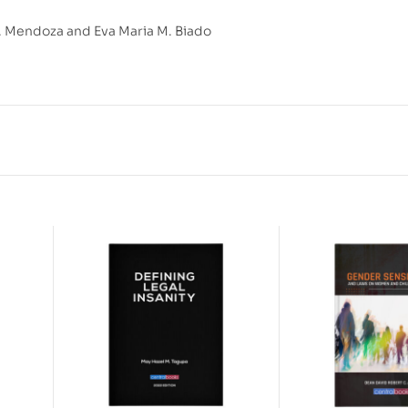
 Mendoza and Eva Maria M. Biado