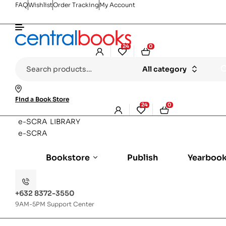
FAQ
Wishlist
Order Tracking
My Account
24
0
Search
All category
for:
Find a Book Store
24
0
e-SCRA LIBRARY
e-SCRA
Bookstore
Publish
Yearboo
+632 8372-3550
9AM-5PM Support Center