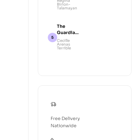
Regina
Birion-
Talamayan
The
Guardians
of Taal
Cecille
Arenas
Volcano:
Terrible
A Legend
Free Delivery
Nationwide