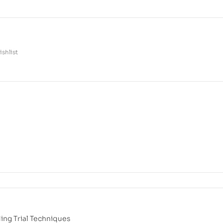
shlist
ng Trial Techniques