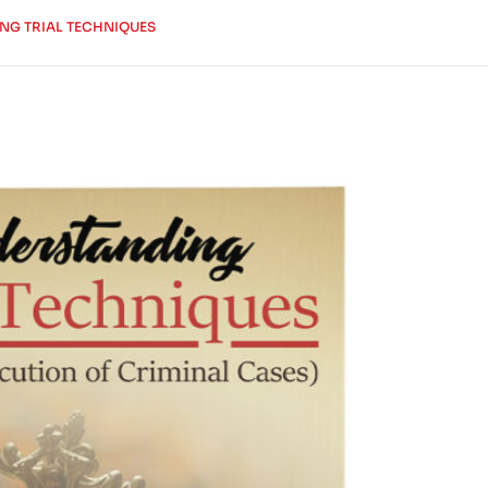
NG TRIAL TECHNIQUES