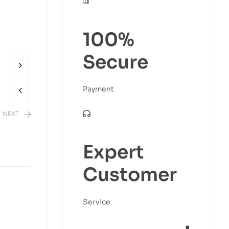
100%
Secure
Payment
NEXT
Expert
2,480.00
Customer
Service