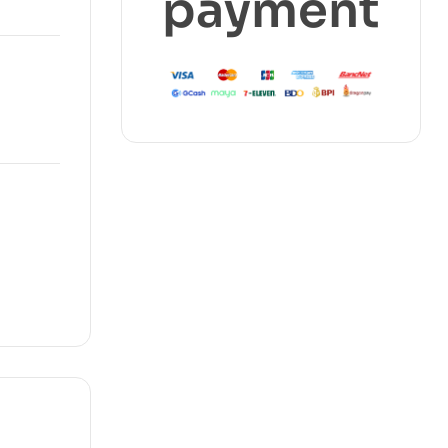
payment