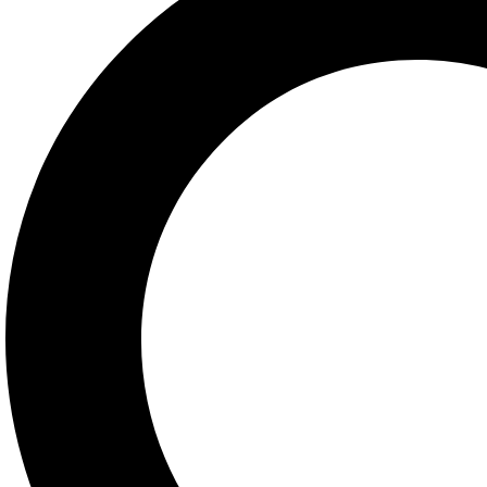
Got Questions ? Call us
+632 8372 3550
Contact Info
927 Phoenix Building
Quezon Avenue, Quezon
City, Philippines 1104
orders@central.com.ph