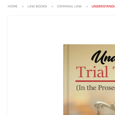
HOME
LAW BOOKS
CRIMINAL LAW
UNDERSTANDI