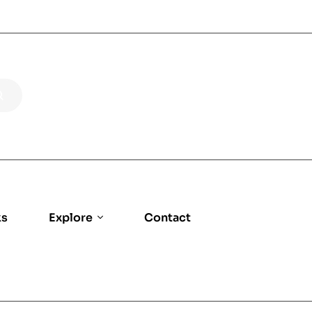
ks
Explore
Contact