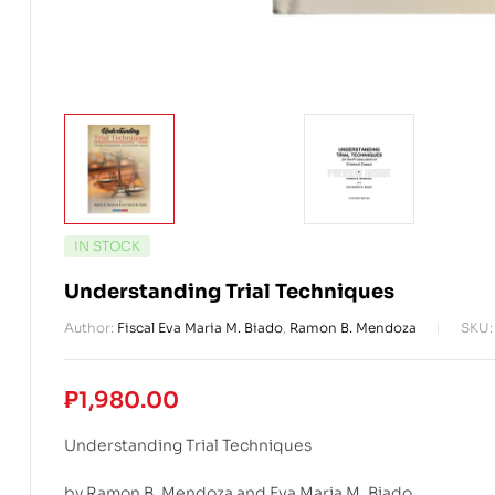
AVAILABILITY:
IN STOCK
Understanding Trial Techniques
Author:
Fiscal Eva Maria M. Biado
,
Ramon B. Mendoza
SKU
₱
1,980.00
Understanding Trial Techniques
by Ramon B. Mendoza and Eva Maria M. Biado