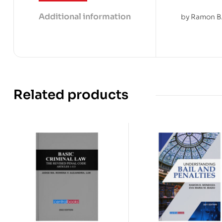
Additional information
by Ramon B.
Related products