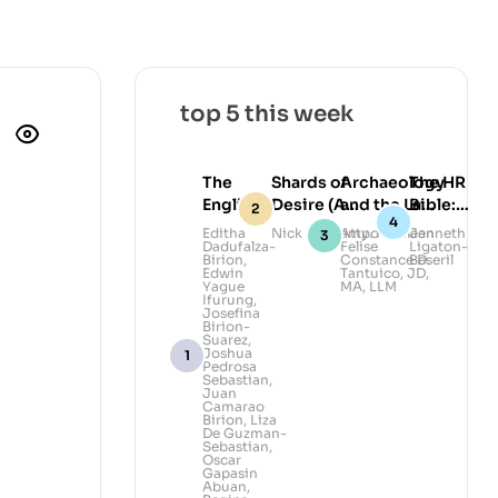
top 5 this week
The
Shards of
Archaeology
The HR
English
Desire (A
and the Law:
Bible:
Ibanag-
Collection of
Legal
Lead
Editha
Nick Deocampo
Atty. Kathleen
Janneth
Dadufalza-
Felise
Ligaton-
Ilocano
Queer Poems
Awareness
with
Birion
,
Constance D.
Beseril
Dictionary
and
and
Heart,
Edwin
Tantuico, JD,
Yague
MA, LLM
Photography)
Advocacy in
Govern
Ifurung
,
Josefina
Volume II
Philippine
with
Birion-
Archaeology
Grace
Suarez
,
Joshua
Pedrosa
Sebastian
,
Juan
Camarao
Birion
,
Liza
De Guzman-
Sebastian
,
Oscar
Gapasin
Abuan
,