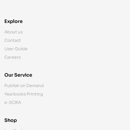
Explore
About us
Contact
User Guide
Careers
Our Service
Publish on Demand
Yearbooks Printing
e-SCRA
Shop