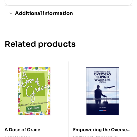
Additional information
Related products
A Dose of Grace
Empowering the Overseas
Filipino Workers (OFWs)