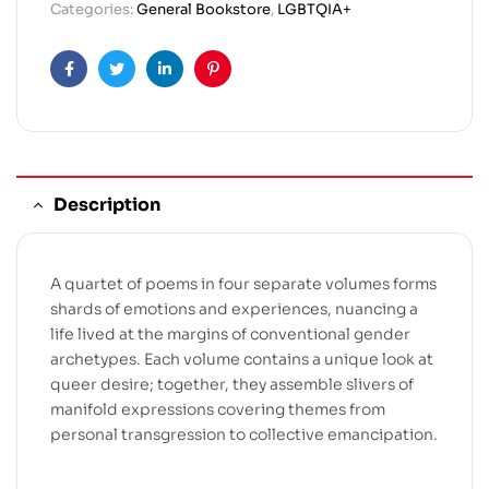
Categories:
General Bookstore
,
LGBTQIA+
Facebook
Twitter
Linkedin
Pinterest
Description
A quartet of poems in four separate volumes forms
shards of emotions and experiences, nuancing a
life lived at the margins of conventional gender
archetypes. Each volume contains a unique look at
queer desire; together, they assemble slivers of
manifold expressions covering themes from
personal transgression to collective emancipation.