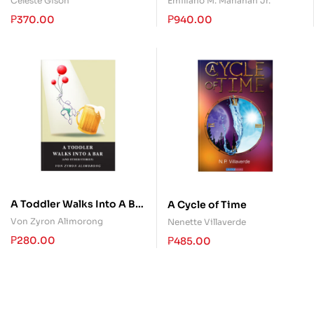
Celeste Gison
Emiliano M. Manahan Jr.
₱
370.00
₱
940.00
A Toddler Walks Into A Bar
A Cycle of Time
(and other stories)
Von Zyron Alimorong
Nenette Villaverde
₱
280.00
₱
485.00