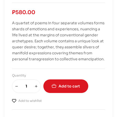
₱
580.00
A quartet of poems in four separate volumes forms
shards of emotions and experiences, nuancing a
life lived at the margins of conventional gender
archetypes. Each volume contains a unique look at
queer desire; together, they assemble slivers of
manifold expressions covering themes from
personal transgression to collective emancipation.
Quantity
Add to cart
Add to wishlist