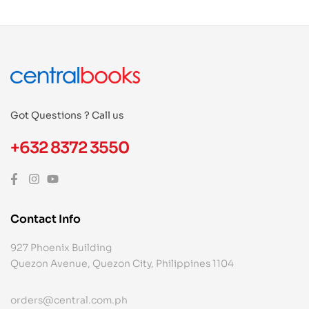
Got Questions ? Call us
+632 8372 3550
Contact Info
927 Phoenix Building
Quezon Avenue, Quezon City, Philippines 1104
orders@central.com.ph