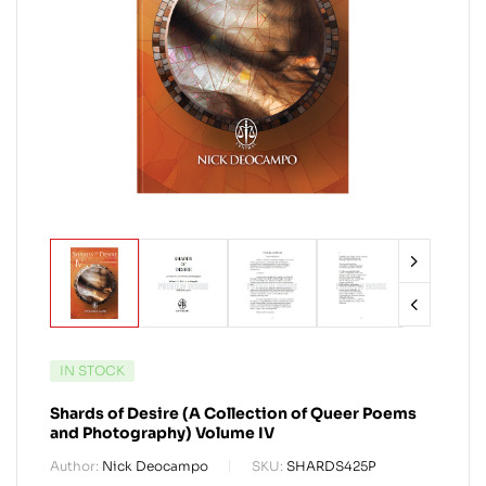
IN STOCK
Shards of Desire (A Collection of Queer Poems
and Photography) Volume IV
Author:
Nick Deocampo
SKU:
SHARDS425P