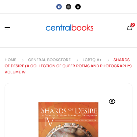
0
HOME
GENERAL BOOKSTORE
LGBTQIA+
SHARDS
OF DESIRE (A COLLECTION OF QUEER POEMS AND PHOTOGRAPHY)
VOLUME IV