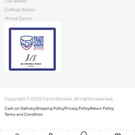
Law Books
College Books
Mixed Genre
Copyright © 2026 Centralbooks. All rights reserved.
Cash on Delivery
Shipping Policy
Privacy Policy
Return Policy
Terms and Condition