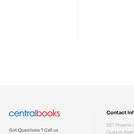
Contact In
927 Phoenix 
Got Questions ? Call us
Quezon Aven