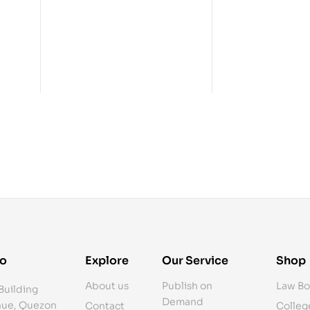
fo
Explore
Our Service
Shop
About us
Publish on
Law Bo
Building
Demand
ue, Quezon
Contact
Colleg