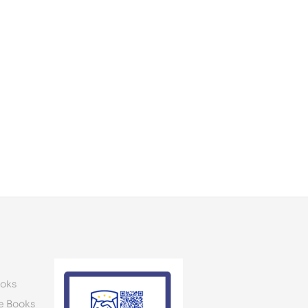
oks
e Books