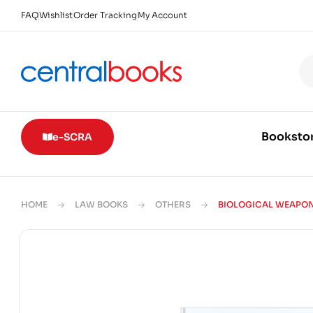
FAQ
Wishlist
Order Tracking
My Account
Booksto
e-SCRA
HOME
LAW BOOKS
OTHERS
BIOLOGICAL WEAPO