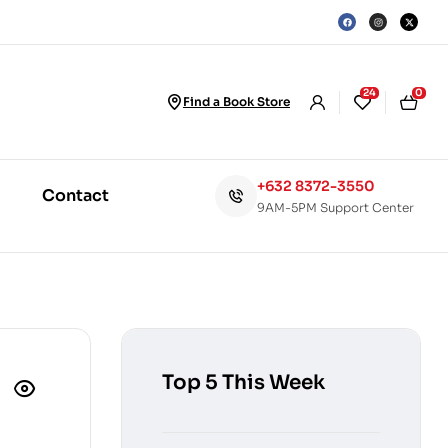
24
0
Find a Book Store
+632 8372-3550
Contact
9AM-5PM Support Center
Top 5 This Week