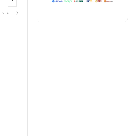
NEXT
2,480.00