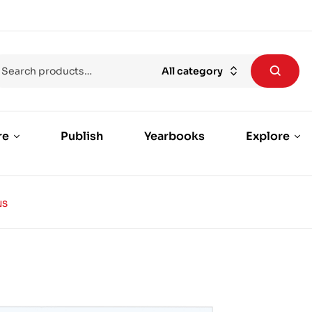
All category
re
Publish
Yearbooks
Explore
NS