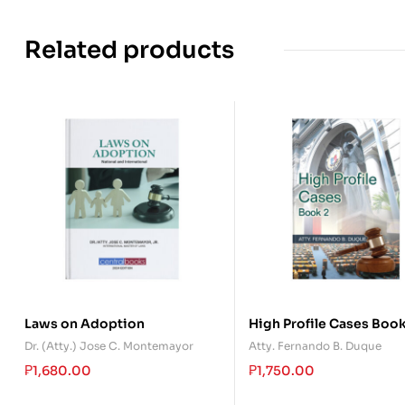
Related products
Laws on Adoption
High Profile Cases Book
Dr. (Atty.) Jose C. Montemayor
Atty. Fernando B. Duque
₱
1,680.00
₱
1,750.00