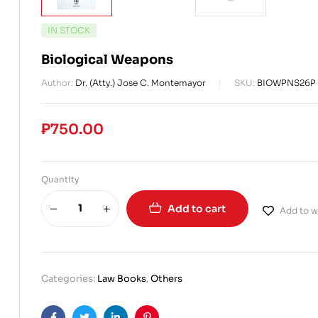
IN STOCK
Biological Weapons
Author:
Dr. (Atty.) Jose C. Montemayor
SKU:
BIOWPNS26P
₱
750.00
Quantity
Add to cart
Add to wi
Categories:
Law Books
,
Others