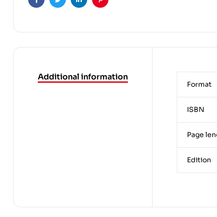
Facebook
Twitter
Linkedin
Pinterest
Additional information
Format
ISBN
Page len
Edition