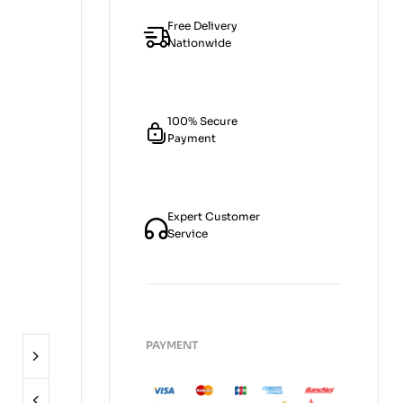
Free Delivery
Nationwide
100% Secure
Payment
Expert Customer
Service
PAYMENT