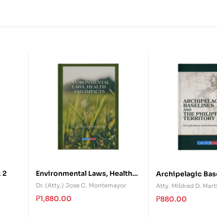
 2
Environmental Laws, Health
Archipelagic Bas
and Impacts
the Philippine Te
Dr. (Atty.) Jose C. Montemayor
Atty. Mildred D. Mart
₱
1,880.00
₱
880.00