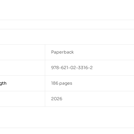
Paperback
978-621-02-3316-2
gth
186 pages
2026