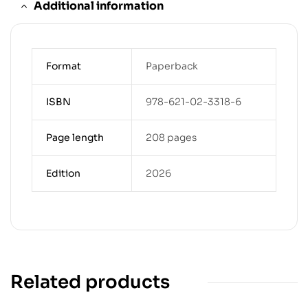
Additional information
Format
Paperback
ISBN
978-621-02-3318-6
Page length
208 pages
Edition
2026
Related products