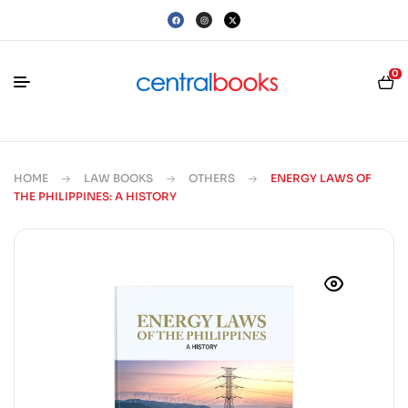
0
HOME
LAW BOOKS
OTHERS
ENERGY LAWS OF
THE PHILIPPINES: A HISTORY