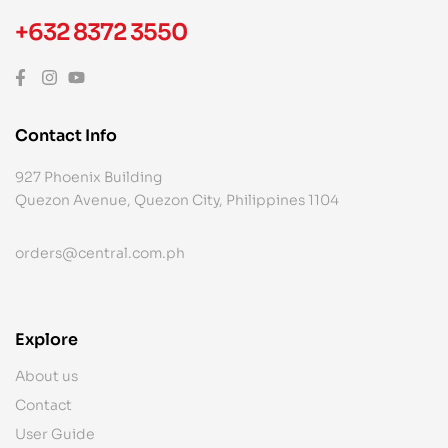
+632 8372 3550
Contact Info
927 Phoenix Building
Quezon Avenue, Quezon City, Philippines 1104
orders@central.com.ph
Explore
About us
Contact
User Guide