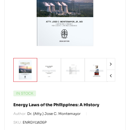
IN STOCK
Energy Laws of the Philippines: A History
Author:
Dr. (Atty.) Jose C. Montemayor
SKU:
ENRGYLW26P