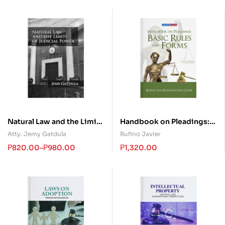
Natural Law and the Limits
Handbook on Pleadings:
of Judicial Power
Basic Rules and Forms
Atty. Jemy Gatdula
Rufino Javier
₱
820.00
–
₱
980.00
₱
1,320.00