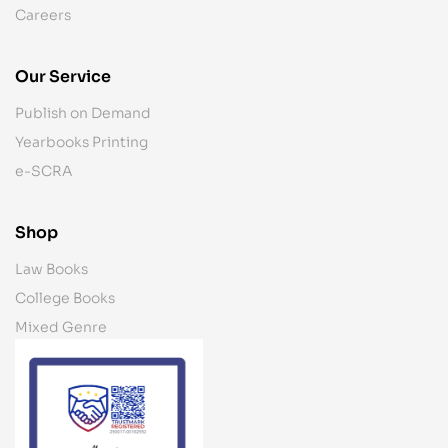
Careers
Our Service
Publish on Demand
Yearbooks Printing
e-SCRA
Shop
Law Books
College Books
Mixed Genre