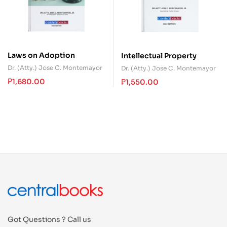
Laws on Adoption
Intellectual Property
Dr. (Atty.) Jose C. Montemayor
Dr. (Atty.) Jose C. Montemayor
₱
1,680.00
₱
1,550.00
Got Questions ? Call us