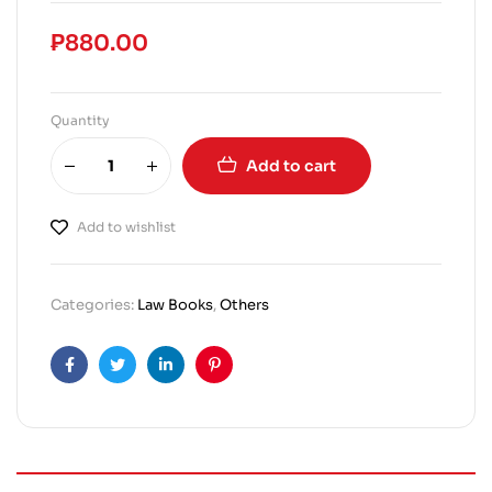
₱
880.00
Quantity
Add to cart
Add to wishlist
Categories:
Law Books
,
Others
Facebook
Twitter
Linkedin
Pinterest