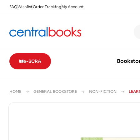
FAQ
Wishlist
Order Tracking
My Account
Booksto
e-SCRA
HOME
GENERAL BOOKSTORE
NON-FICTION
LEAR