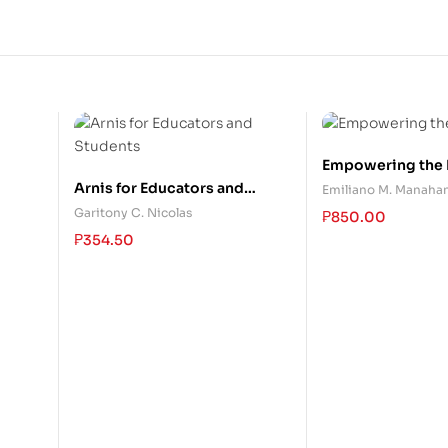
Empowering the E
Arnis for Educators and
Emiliano M. Manahan
Students
Garitony C. Nicolas
₱
850.00
₱
354.50