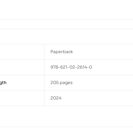
Paperback
978-621-02-2614-0
gth
205 pages
2024