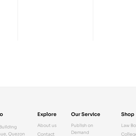
fo
Explore
Our Service
Shop
About us
Publish on
Law Bo
Building
Demand
ue, Quezon
Contact
Colleg