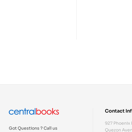
Contact In
927 Phoenix 
Got Questions ? Call us
Quezon Aven