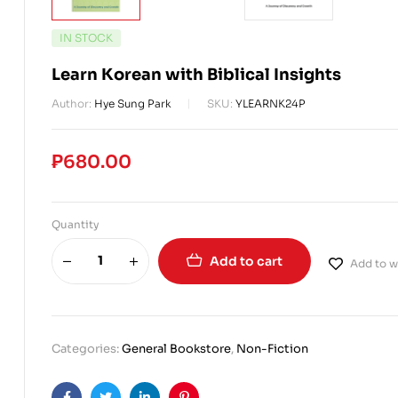
IN STOCK
Learn Korean with Biblical Insights
Author:
Hye Sung Park
SKU:
YLEARNK24P
₱
680.00
Quantity
Add to cart
Add to wi
Categories:
General Bookstore
,
Non-Fiction