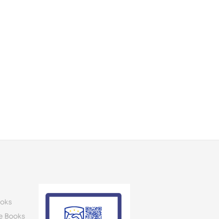
oks
e Books