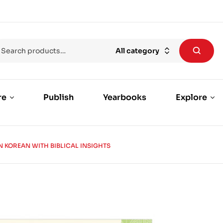
All category
re
Publish
Yearbooks
Explore
N KOREAN WITH BIBLICAL INSIGHTS