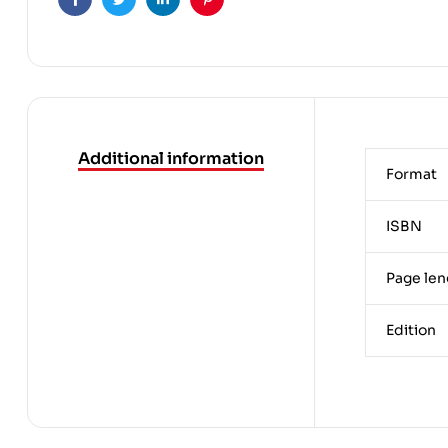
Facebook
Twitter
Linkedin
Pinterest
Additional information
Format
ISBN
Page len
Edition