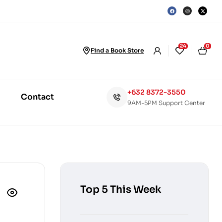
24
0
Find a Book Store
+632 8372-3550
Contact
9AM-5PM Support Center
Top 5 This Week