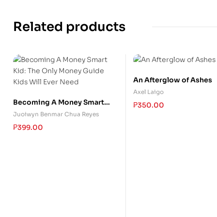
Related products
An Afterglow of Ashes
Axel Laigo
Becoming A Money Smart
₱
350.00
Kid: The Only Money Guide
Juoiwyn Benmar Chua Reyes
Kids Will Ever Need
₱
399.00