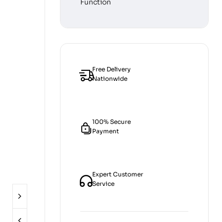
Free Delivery
Nationwide
100% Secure
Payment
Expert Customer
Service