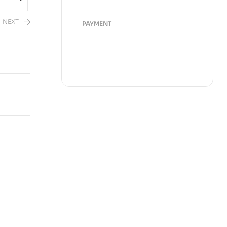
NEXT
PAYMENT