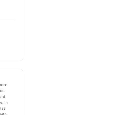
hose
een
ent,
s. In
 as
aith.