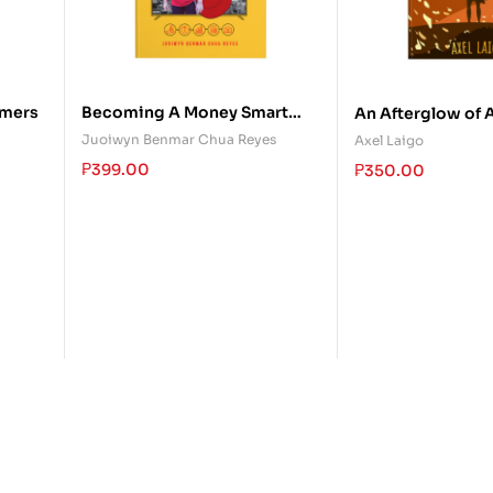
mers
Becoming A Money Smart
An Afterglow of 
Kid: The Only Money Guide
Juoiwyn Benmar Chua Reyes
Axel Laigo
Kids Will Ever Need
₱
399.00
₱
350.00