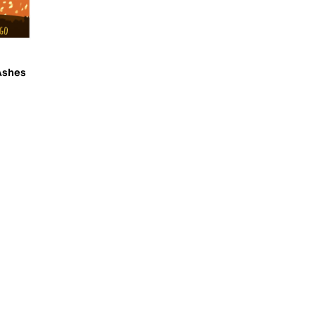
Ashes