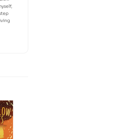
myself,
step
iving