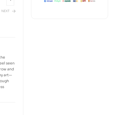
NEXT
the
feel seen
rrow and
 my art—
hrough
ess