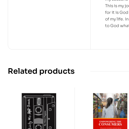
This is my jo
for it is G
of my life. 
to God what
Related products