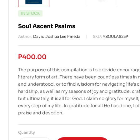
IN STOCK
Soul Ascent Psalms
Author:
David Joshua Lee Pineda
SKU:
YSOULAS25P
₱
400.00
The purpose of this compilation is to provide encourage
literary form of art. There have been countless times i
and understood, or to find wisdom for navigating life’s
hardship, as well as my seasons of joy and gratitude, craf
but ultimately, it is all for God. I claim no glory for my
every step of my life. In gratitude for all He has done, I
praise and devotion.
Quantity