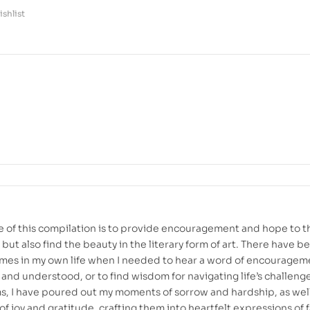
shlist
 of this compilation is to provide encouragement and hope to t
 but also find the beauty in the literary form of art. There have b
imes in my own life when I needed to hear a word of encouragem
 and understood, or to find wisdom for navigating life’s challenge
s, I have poured out my moments of sorrow and hardship, as well
f joy and gratitude, crafting them into heartfelt expressions of f