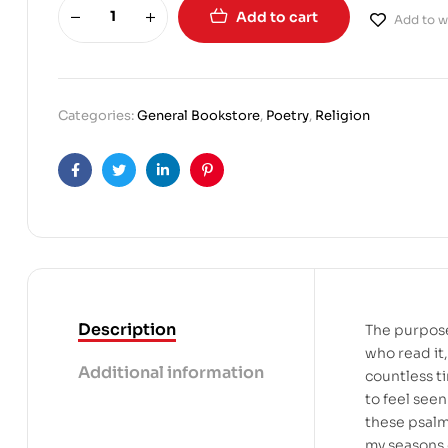
Add to cart
Add to wi
Categories:
General Bookstore
,
Poetry
,
Religion
Facebook
Twitter
Linkedin
Pinterest
Description
The purpose
who read it,
Additional information
countless t
to feel seen
these psalm
my seasons o