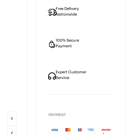
Free Delivery
Nationwide
100% Secure
Payment
Expert Customer
Service
PAYMENT