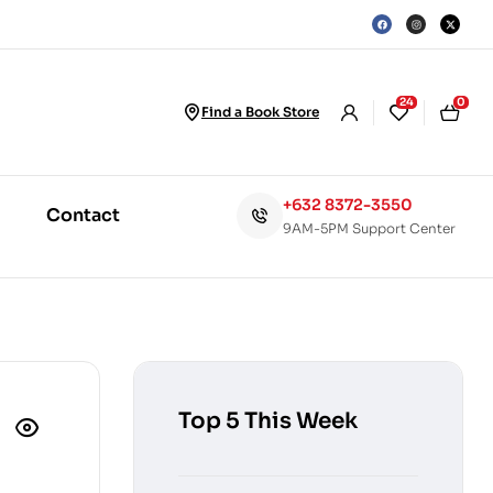
24
0
Find a Book Store
+632 8372-3550
Contact
9AM-5PM Support Center
Top 5 This Week