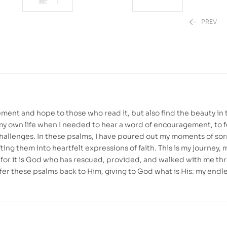
PREV
₱
₱
499.00
880.00
ment and hope to those who read it, but also find the beauty in 
n my own life when I needed to hear a word of encouragement, to 
 challenges. In these psalms, I have poured out my moments of so
ting them into heartfelt expressions of faith. This is my journey,
self, for it is God who has rescued, provided, and walked with me t
 offer these psalms back to Him, giving to God what is His: my endl