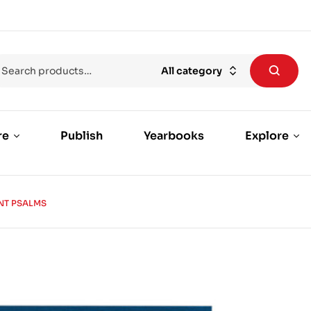
All category
re
Publish
Yearbooks
Explore
NT PSALMS