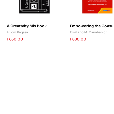
A Creativity Mix Book
Empowering the Consu
Hilom Pagasa
Emiliano M. Manahan Jr.
₱
650.00
₱
880.00