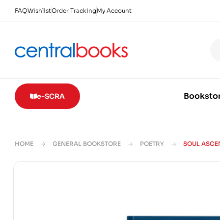
FAQ
Wishlist
Order Tracking
My Account
Booksto
e-SCRA
HOME
GENERAL BOOKSTORE
POETRY
SOUL ASCE