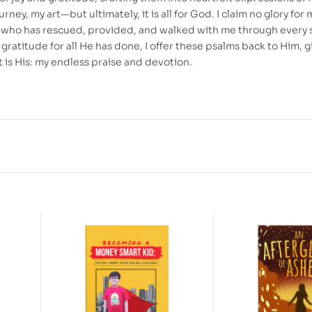
urney, my art—but ultimately, it is all for God. I claim no glory for 
od who has rescued, provided, and walked with me through every 
In gratitude for all He has done, I offer these psalms back to Him, g
 is His: my endless praise and devotion.