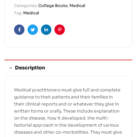
Categories:
College Books
,
Medical
Tag:
Medical
Facebook
Twitter
Linkedin
Pinterest
Description
Medical practitioners must give full and complete
guidance to their patients and their families in
their clinical reports and or whatever they give in
written forms or orally. These include explanation
on the disease, how it developed, the multi-
factorial approach in the development of various
diseases and other co-morbidities. They must give