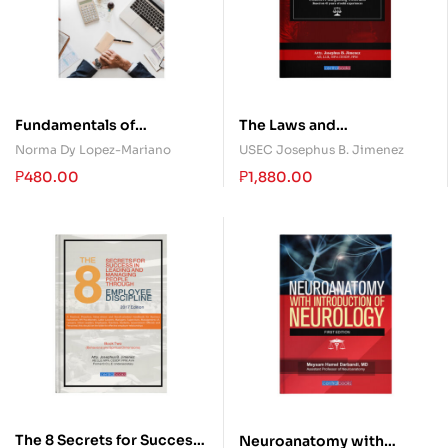
Fundamentals of
The Laws and
Accountancy, Business,
Jurisprudence on Unions,
Norma Dy Lopez-Mariano
USEC Josephus B. Jimenez
and Management 2
Collective Bargaining, ULP
₱
480.00
₱
1,880.00
and Strikes in the
Philippines
The 8 Secrets for Success
Neuroanatomy with