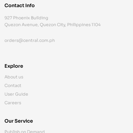
Contact Info
927 Phoenix Building
Quezon Avenue, Quezon City, Philippines 1104
orders@central.com.ph
Explore
About us
Contact
User Guide
Careers
Our Service
Publish on Demand