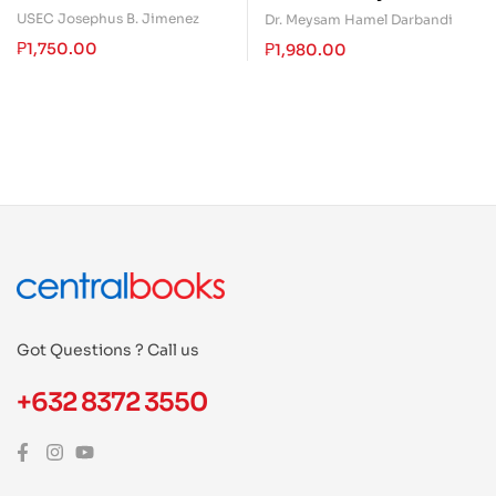
in Leading and Managing
Introduction of Neurology
USEC Josephus B. Jimenez
Dr. Meysam Hamel Darbandi
People Through (Book
₱
1,750.00
₱
1,980.00
Two)
Got Questions ? Call us
+632 8372 3550