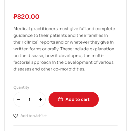
₱
820.00
Medical practitioners must give full and complete
guidance to their patients and their families in
their clinical reports and or whatever they give in
written forms or orally. These include explanation
on the disease, how it developed, the multi-
factorial approach in the development of various
diseases and other co-morbidities.
Quantity
Add to cart
Add to wishlist