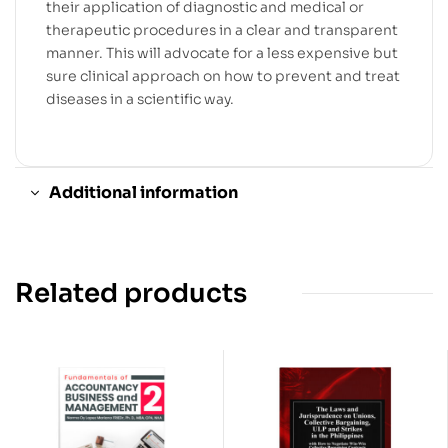
their application of diagnostic and medical or
therapeutic procedures in a clear and transparent
manner. This will advocate for a less expensive but
sure clinical approach on how to prevent and treat
diseases in a scientific way.
Additional information
Related products