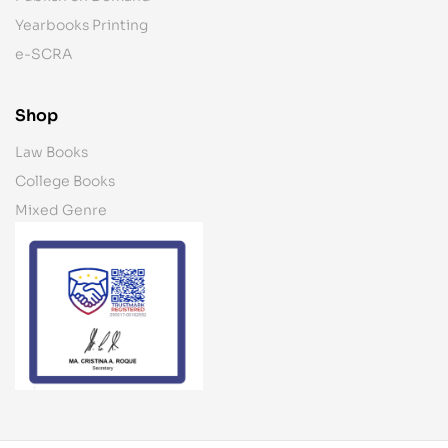
Yearbooks Printing
e-SCRA
Shop
Law Books
College Books
Mixed Genre