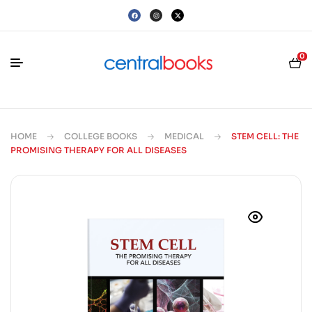
0
HOME
COLLEGE BOOKS
MEDICAL
STEM CELL: THE
PROMISING THERAPY FOR ALL DISEASES