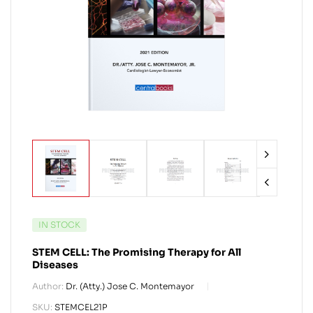
IN STOCK
STEM CELL: The Promising Therapy for All
Diseases
Author:
Dr. (Atty.) Jose C. Montemayor
SKU:
STEMCEL21P