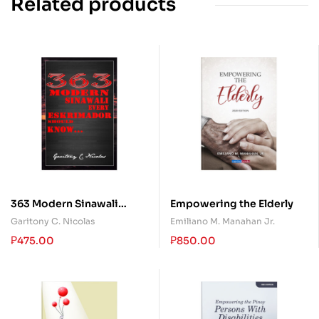
Related products
363 Modern Sinawali
Empowering the Elderly
every Eskrimador should
Garitony C. Nicolas
Emiliano M. Manahan Jr.
Know
₱
475.00
₱
850.00