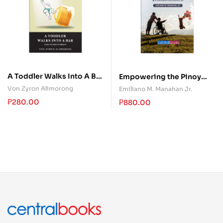
A Toddler Walks Into A Bar
Empowering the Pinoy
(and other stories)
Persons With Disabilities
Von Zyron Alimorong
Emiliano M. Manahan Jr.
₱
280.00
₱
880.00