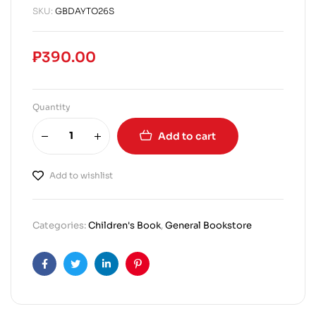
SKU:
GBDAYTO26S
₱
390.00
Quantity
Add to cart
Add to wishlist
Categories:
Children's Book
,
General Bookstore
Facebook
Twitter
Linkedin
Pinterest