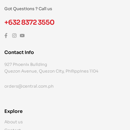
Got Questions ? Call us
+632 8372 3550
Contact Info
927 Phoenix Building
Quezon Avenue, Quezon City, Philippines 1104
orders@central.com.ph
Explore
About us