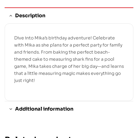
Description
Dive into Mika’s birthday adventure! Celebrate
with Mika as she plans for a perfect party for family
and friends. From baking the perfect beach-
themed cake to measuring shark fins for a pool
game, Mika takes charge of her big day—and learns
that a little measuring magic makes everything go
just right!
Additional information