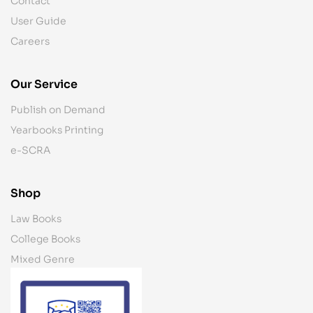
Contact
User Guide
Careers
Our Service
Publish on Demand
Yearbooks Printing
e-SCRA
Shop
Law Books
College Books
Mixed Genre