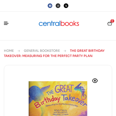
0
HOME
GENERAL BOOKSTORE
THE GREAT BIRTHDAY
TAKEOVER: MEASURING FOR THE PERFECT PARTY PLAN