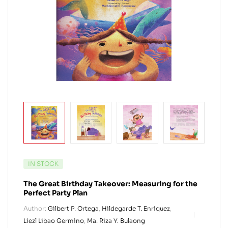
IN STOCK
The Great Birthday Takeover: Measuring for the
Perfect Party Plan
Author:
Gilbert P. Ortega
,
Hildegarde T. Enriquez
,
Liezl Libao Germino
,
Ma. Riza Y. Bulaong