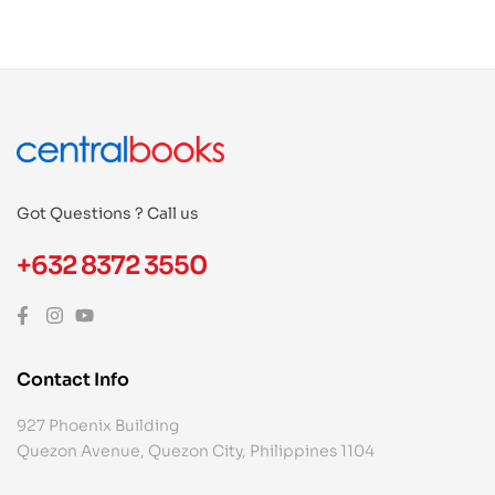
Got Questions ? Call us
+632 8372 3550
Contact Info
927 Phoenix Building
Quezon Avenue, Quezon City, Philippines 1104