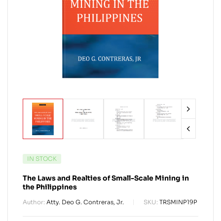
IN STOCK
The Laws and Realties of Small-Scale Mining in
the Philippines
Author:
Atty. Deo G. Contreras, Jr.
SKU:
TRSMINP19P