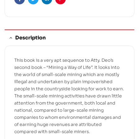
Facebook
Twitter
Linkedin
Pinterest
Description
This book is a very apt sequence to Atty. Deo’s
second book – “Mining a Way of Life”. It looks into
the world of small-scale mining which are mostly
illegal and undertaken by plain impoverished
people in the countryside looking for work to earn.
The small-scale mining activities have drawn little
attention from the government, both local and
national, compared to large-scale mining
companies to whom environmental damages and
of earning huge revenues are attributed
compared with small-scale miners.