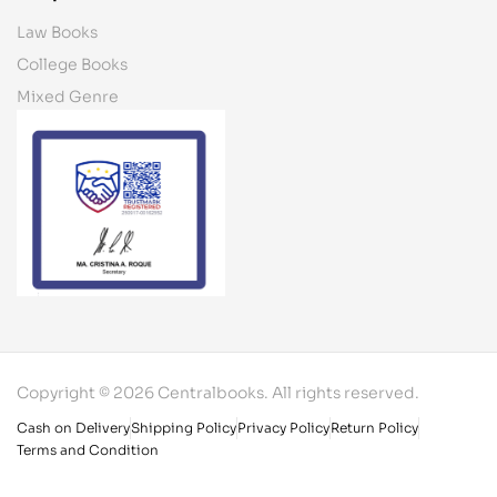
Law Books
College Books
Mixed Genre
Copyright © 2026 Centralbooks. All rights reserved.
Cash on Delivery
Shipping Policy
Privacy Policy
Return Policy
Terms and Condition