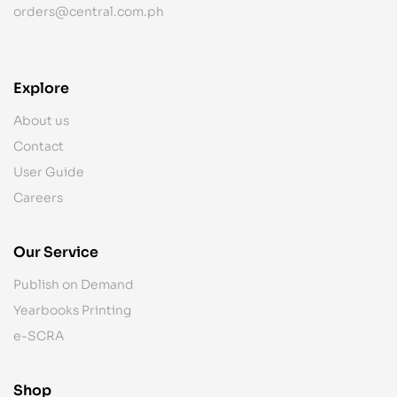
orders@central.com.ph
Explore
About us
Contact
User Guide
Careers
Our Service
Publish on Demand
Yearbooks Printing
e-SCRA
Shop