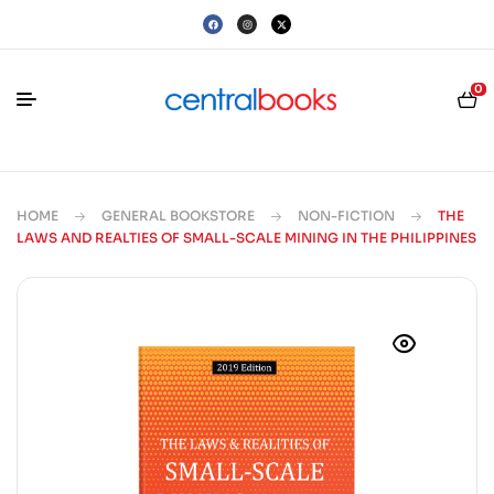
0
HOME
GENERAL BOOKSTORE
NON-FICTION
THE
LAWS AND REALTIES OF SMALL-SCALE MINING IN THE PHILIPPINES