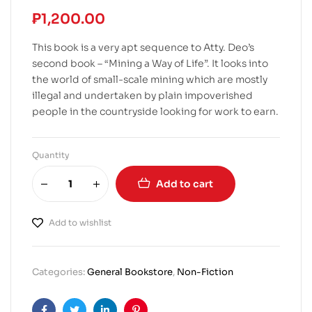
₱
1,200.00
This book is a very apt sequence to Atty. Deo’s
second book – “Mining a Way of Life”. It looks into
the world of small-scale mining which are mostly
illegal and undertaken by plain impoverished
people in the countryside looking for work to earn.
Quantity
Add to cart
Add to wishlist
Categories:
General Bookstore
,
Non-Fiction