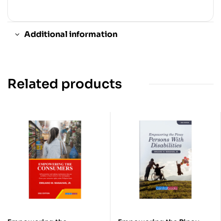
Additional information
Related products