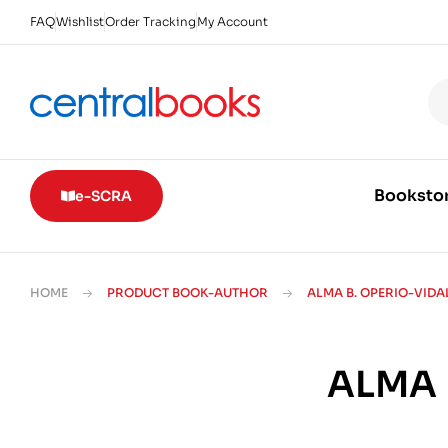
FAQ
Wishlist
Order Tracking
My Account
Booksto
e-SCRA
HOME
PRODUCT BOOK-AUTHOR
ALMA B. OPERIO-VIDAL
ALMA 