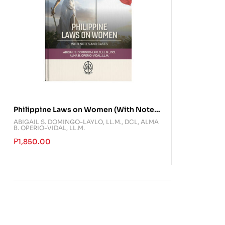
Philippine Laws on Women (With Notes
and Cases)
ABIGAIL S. DOMINGO-LAYLO, LL.M., DCL
,
ALMA
B. OPERIO-VIDAL, LL.M.
₱
1,850.00