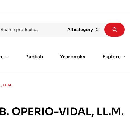
All category
re
Publish
Yearbooks
Explore
, LL.M.
B. OPERIO-VIDAL, LL.M.