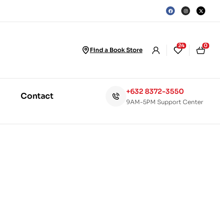
24
0
Find a Book Store
+632 8372-3550
Contact
9AM-5PM Support Center