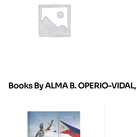
Books By ALMA B. OPERIO-VIDAL, 