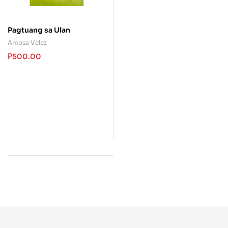
Pagtuang sa Ulan
Amosa Velez
₱
500.00