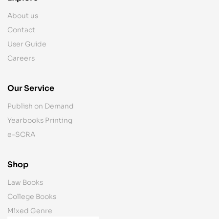
About us
Contact
User Guide
Careers
Our Service
Publish on Demand
Yearbooks Printing
e-SCRA
Shop
Law Books
College Books
Mixed Genre