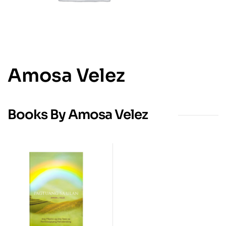
Amosa Velez
Books By Amosa Velez