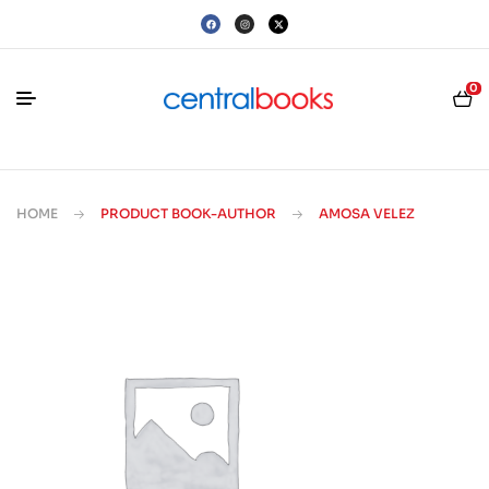
0
HOME
PRODUCT BOOK-AUTHOR
AMOSA VELEZ