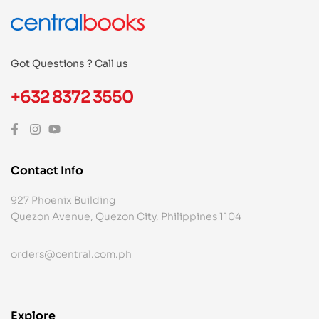
Got Questions ? Call us
+632 8372 3550
Contact Info
927 Phoenix Building
Quezon Avenue, Quezon City, Philippines 1104
orders@central.com.ph
Explore