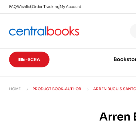
FAQ
Wishlist
Order Tracking
My Account
Booksto
e-SCRA
HOME
PRODUCT BOOK-AUTHOR
ARREN BUGUIS SANT
Arren 