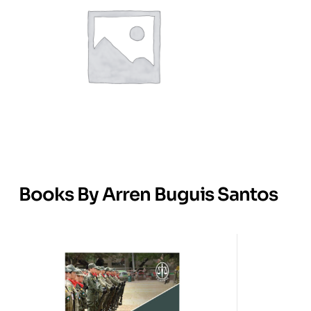
Books By Arren Buguis Santos