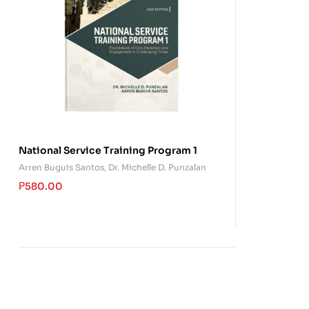
National Service Training Program 1
Arren Buguis Santos
,
Dr. Michelle D. Punzalan
₱
580.00