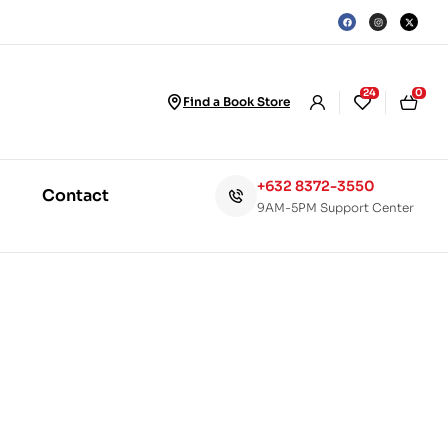
24
0
Find a Book Store
+632 8372-3550
Contact
9AM-5PM Support Center