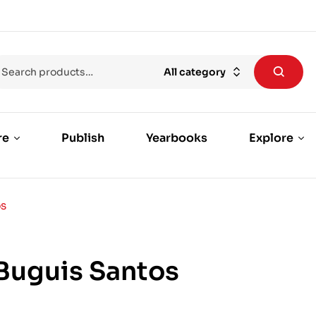
All category
re
Publish
Yearbooks
Explore
OS
Buguis Santos