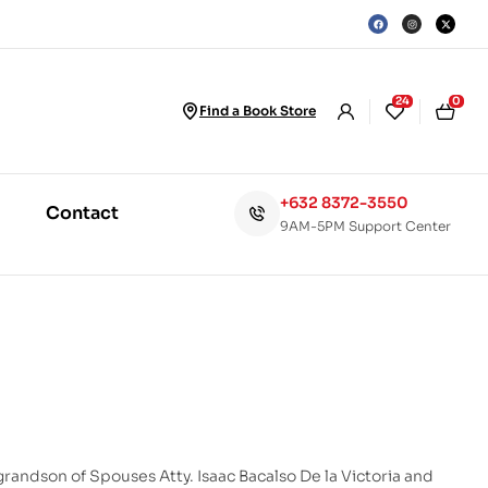
24
0
Find a Book Store
+632 8372-3550
Contact
9AM-5PM Support Center
grandson of Spouses Atty. Isaac Bacalso De la Victoria and