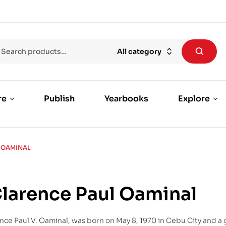
All category
re
Publish
Yearbooks
Explore
L OAMINAL
Clarence Paul Oaminal
nce Paul V. Oaminal, was born on May 8, 1970 in Cebu City and a 