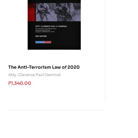
The Anti-Terrorism Law of 2020
Atty. Clarence Paul Oaminal
₱
1,340.00