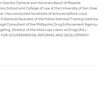
Don Sancho Oaminal and Honorata Bacol of Misamis
ary School and College of Law at the University of San Jose
pter. Has conducted hundreds of lectures before Local
 National Awardee of the Police National Training Institute
 Legal Consultant of the Philippine Drug Enforcement Agency-
ling, Director of the Kilos Laya Laban sa Droga (KILL-
TITUTE FOR GOVERNMENTAL REFORMS AND DEVELOPMENT