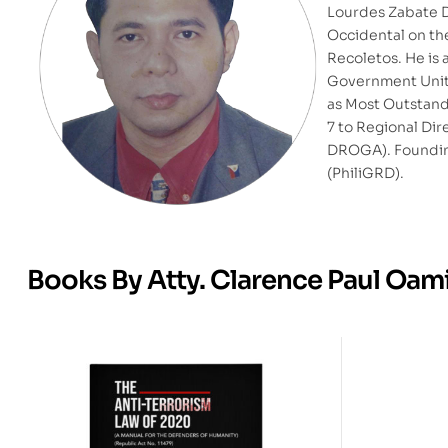
Lourdes Zabate D
Occidental on the
Recoletos. He is
Government Units
as Most Outstandi
7 to Regional Dir
DROGA). Foundi
(PhiliGRD).
Books By Atty. Clarence Paul Oam