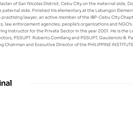
aclan of San Nicolas District, Cebu City on the maternal side, 
 paternal side. Finished his elementary at the Labangon Element
 a practising lawyer, an active member of the IBP-Cebu City Cha
, law enforcement agencies, people’s organizations and NGO’s. A
ng Instructor for the Private Sector in the year 2001. He is the
ectors, PSSUPT. Roberto Comilang and PSSUPT, Gaudencio B. Paga
ng Chairman and Executive Director of the PHILIPPINE INS
inal