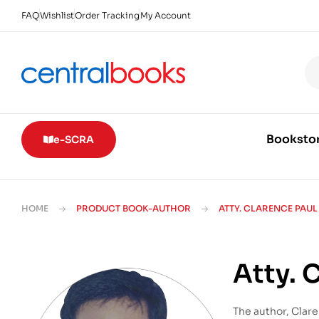
FAQ
Wishlist
Order Tracking
My Account
Booksto
e-SCRA
HOME
PRODUCT BOOK-AUTHOR
ATTY. CLARENCE PAU
Atty. 
The author, Clare