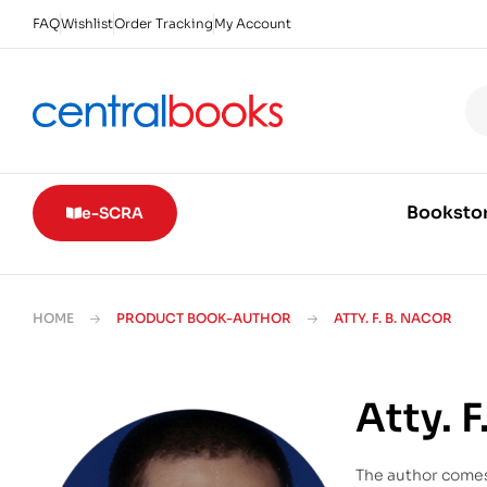
FAQ
Wishlist
Order Tracking
My Account
Booksto
e-SCRA
HOME
PRODUCT BOOK-AUTHOR
ATTY. F. B. NACOR
Atty. F
The author comes 