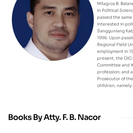
Milagros B. Bala
in Political Scie
passed the same w
Interested in pol
Sangguniang Kaba
1996. Upon passin
Regional Field Un
employment in 199
present, the OIC-
Committee and its
profession; and a
Prosecutor of the
children, namely: 
Books By Atty. F. B. Nacor