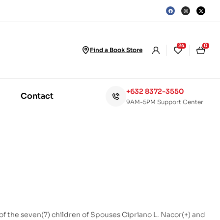
24
0
Find a Book Store
+632 8372-3550
Contact
9AM-5PM Support Center
 of the seven(7) children of Spouses Cipriano L. Nacor(+) and