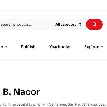
All category
re
Publish
Yearbooks
Explore
. B. Nacor
from the capital town of Pili, Camarines Sur. He is the youngest