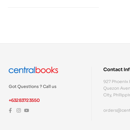
Contact In
927 Phoenix 
Got Questions ? Call us
Quezon Aven
City, Philipp
+632 8372 3550
orders@cent