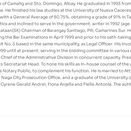
ne of Camalig and Sto. Domingo, Albay. He graduated in 1993 fro
nce. He finished his law studies at the University of Nueva Cacer
ith a General Average of 80.75%, obtaining a grade of 91% in Tax
itics and inclined to serve in the government, writer in 1992 (age
taan(SK) Chairman of Barangay Santiago, Pili, Camarines Sur. H
g the Bar Examinations in April 1999 and prior to his oath-taki
it No. 5 based in the same municipality, as Legal Officer. His 
9 until at present; serving in the bidding committee in various ca
Chief of the Administrative Division in concurrent capacity. Pre
 Secretariat Head. To hone his skills as in-house counsel of the 
s Notary Public, to complement his function. He is married to At
 Naga City Prosecution Office, and a graduate of the University 
Cyrene Gerald Andrei, Fiona Anjella and Fielle Antonia. The author