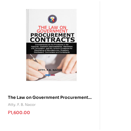
The Law on Government Procurement
Contracts
Atty. F. B. Nacor
₱
1,600.00