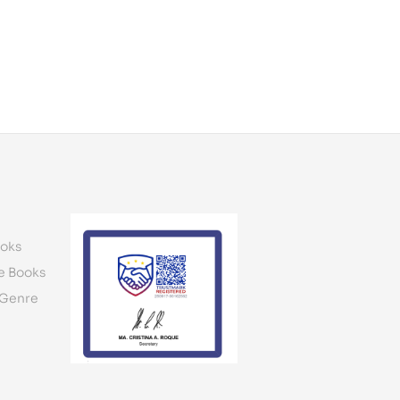
oks
e Books
 Genre