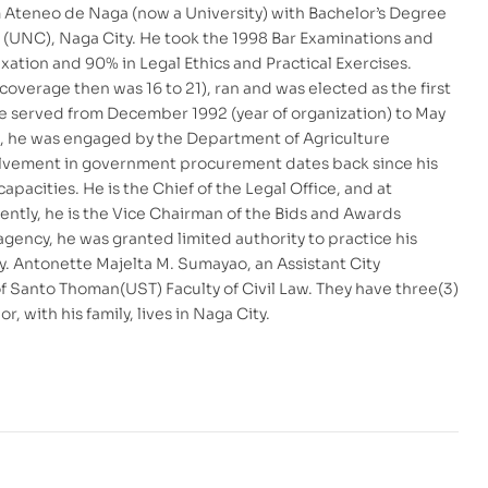
m Ateneo de Naga (now a University) with Bachelor’s Degree
es (UNC), Naga City. He took the 1998 Bar Examinations and
ation and 90% in Legal Ethics and Practical Exercises.
 coverage then was 16 to 21), ran and was elected as the first
e served from December 1992 (year of organization) to May
ng, he was engaged by the Department of Agriculture
involvement in government procurement dates back since his
pacities. He is the Chief of the Legal Office, and at
sently, he is the Vice Chairman of the Bids and Awards
agency, he was granted limited authority to practice his
ty. Antonette Majelta M. Sumayao, an Assistant City
of Santo Thoman(UST) Faculty of Civil Law. They have three(3)
, with his family, lives in Naga City.