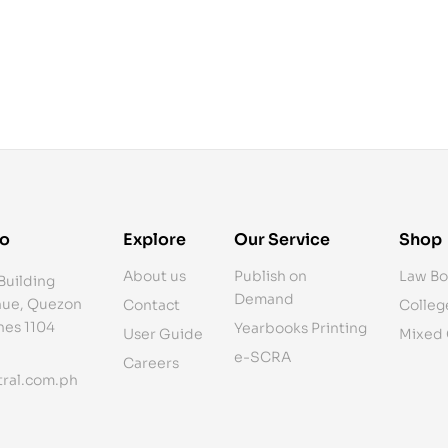
fo
Explore
Our Service
Shop
About us
Publish on
Law Bo
Building
Demand
ue, Quezon
Contact
Colleg
ines 1104
Yearbooks Printing
User Guide
Mixed
e-SCRA
Careers
ral.com.ph