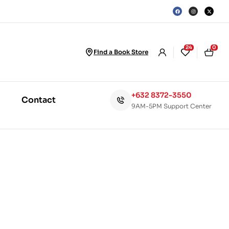
24
0
Find a Book Store
+632 8372-3550
Contact
9AM-5PM Support Center