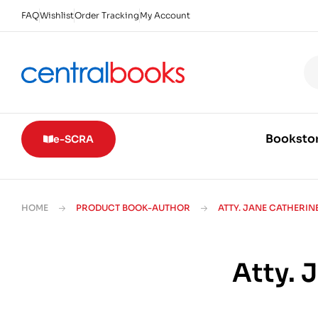
FAQ
Wishlist
Order Tracking
My Account
Booksto
e-SCRA
HOME
PRODUCT BOOK-AUTHOR
ATTY. JANE CATHERIN
Atty. 