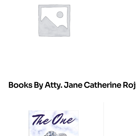
Books By Atty. Jane Catherine Ro