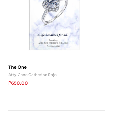
The One
Atty. Jane Catherine Rojo
₱
650.00