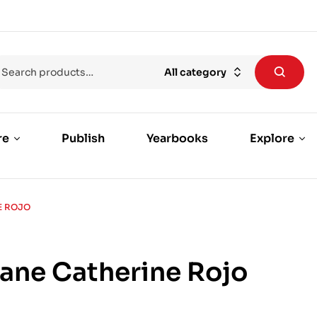
All category
re
Publish
Yearbooks
Explore
E ROJO
Jane Catherine Rojo