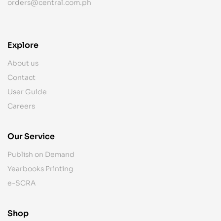
orders@central.com.ph
Explore
About us
Contact
User Guide
Careers
Our Service
Publish on Demand
Yearbooks Printing
e-SCRA
Shop