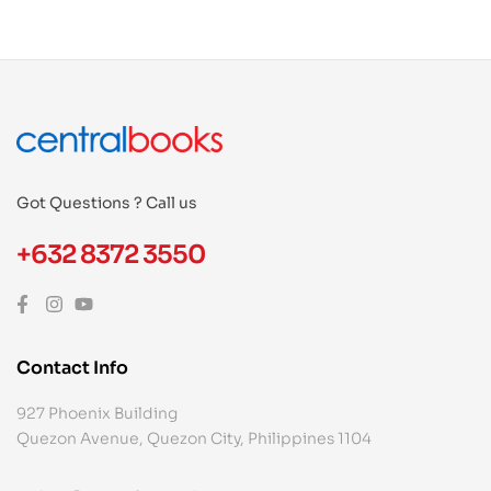
Got Questions ? Call us
+632 8372 3550
Contact Info
927 Phoenix Building
Quezon Avenue, Quezon City, Philippines 1104