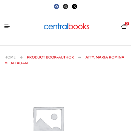
0
HOME
PRODUCT BOOK-AUTHOR
ATTY. MARIA ROMINA
M. DALAGAN