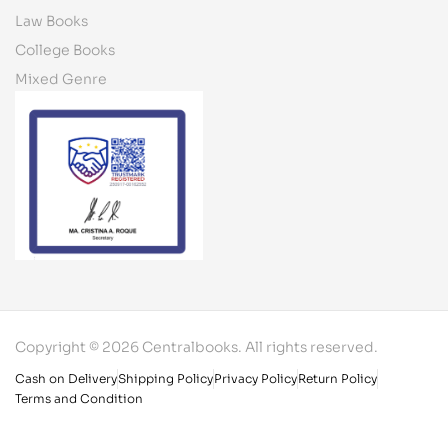
Law Books
College Books
Mixed Genre
Copyright © 2026 Centralbooks. All rights reserved.
Cash on Delivery
Shipping Policy
Privacy Policy
Return Policy
Terms and Condition