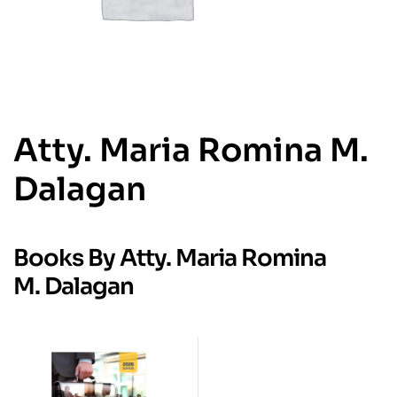
Atty. Maria Romina M.
Dalagan
Books By Atty. Maria Romina
M. Dalagan