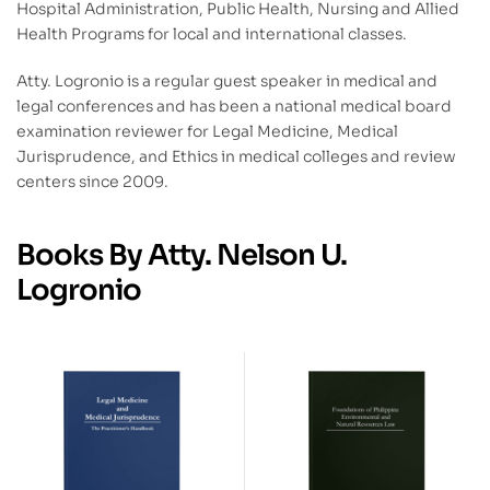
Hospital Administration, Public Health, Nursing and Allied
Health Programs for local and international classes.
Atty. Logronio is a regular guest speaker in medical and
legal conferences and has been a national medical board
examination reviewer for Legal Medicine, Medical
Jurisprudence, and Ethics in medical colleges and review
centers since 2009.
Books By Atty. Nelson U.
Logronio