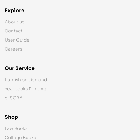
Explore
About us
Contact
User Guide
Careers
Our Service
Publish on Demand
Yearbooks Printing
e-SCRA
Shop
Law Books
College Books