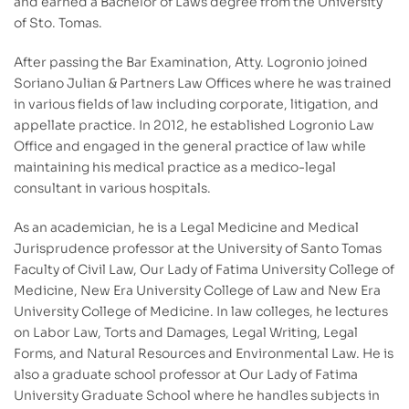
and earned a Bachelor of Laws degree from the University
of Sto. Tomas.
After passing the Bar Examination, Atty. Logronio joined
Soriano Julian & Partners Law Offices where he was trained
in various fields of law including corporate, litigation, and
appellate practice. In 2012, he established Logronio Law
Office and engaged in the general practice of law while
maintaining his medical practice as a medico-legal
consultant in various hospitals.
As an academician, he is a Legal Medicine and Medical
Jurisprudence professor at the University of Santo Tomas
Faculty of Civil Law, Our Lady of Fatima University College of
Medicine, New Era University College of Law and New Era
University College of Medicine. In law colleges, he lectures
on Labor Law, Torts and Damages, Legal Writing, Legal
Forms, and Natural Resources and Environmental Law. He is
also a graduate school professor at Our Lady of Fatima
University Graduate School where he handles subjects in