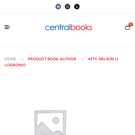
0
HOME
PRODUCT BOOK-AUTHOR
ATTY. NELSON U.
LOGRONIO