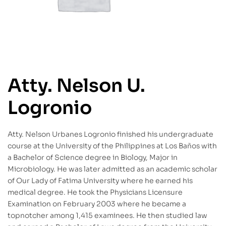
Atty. Nelson U.
Logronio
Atty. Nelson Urbanes Logronio finished his undergraduate
course at the University of the Philippines at Los Baños with
a Bachelor of Science degree in Biology, Major in
Microbiology. He was later admitted as an academic scholar
of Our Lady of Fatima University where he earned his
medical degree. He took the Physicians Licensure
Examination on February 2003 where he became a
topnotcher among 1,415 examinees. He then studied law