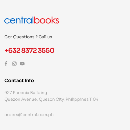
Got Questions ? Call us
+632 8372 3550
Contact Info
927 Phoenix Building
Quezon Avenue, Quezon City, Philippines 1104
orders@central.com.ph