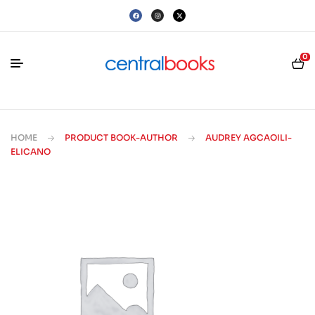
0
HOME
PRODUCT BOOK-AUTHOR
AUDREY AGCAOILI-
ELICANO