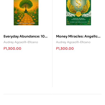
Everyday Abundance: 100
Money Miracles: Angelic
Ways To Be Wealthy,
Secrets To Wealth
Audrey Agcaoili-Elicano
Audrey Agcaoili-Elicano
Healthy & Happy
Creation
₱
1,300.00
₱
1,300.00