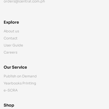
orders@central.com.ph
Explore
About us
Contact
User Guide
Careers
Our Service
Publish on Demand
Yearbooks Printing
e-SCRA
Shop