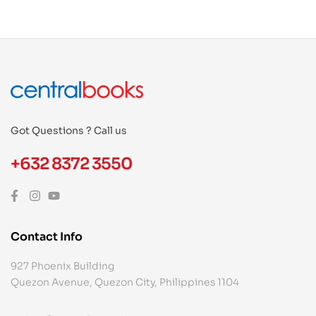
Got Questions ? Call us
+632 8372 3550
Contact Info
927 Phoenix Building
Quezon Avenue, Quezon City, Philippines 1104