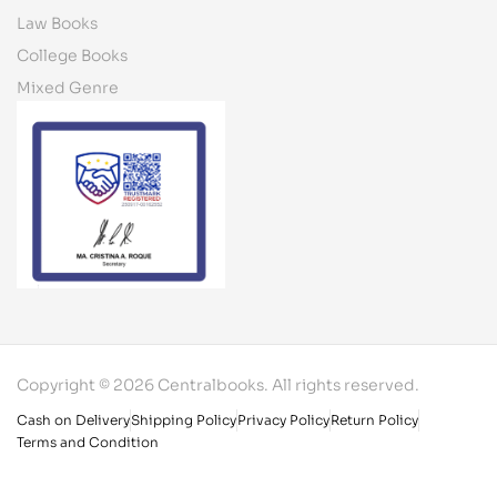
Law Books
College Books
Mixed Genre
Copyright © 2026 Centralbooks. All rights reserved.
Cash on Delivery
Shipping Policy
Privacy Policy
Return Policy
Terms and Condition