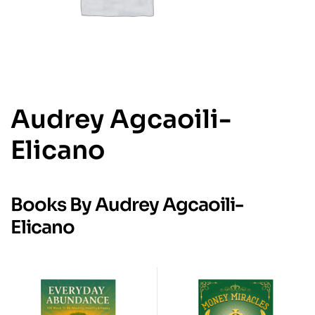
Audrey Agcaoili-
Elicano
Books By Audrey Agcaoili-
Elicano