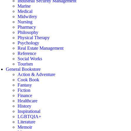
Industrial Security Management
Marine
Medical
Midwifery
Nursing
Pharmacy
Philosophy
Physical Therapy
Psychology
Real Estate Management
Reference
Social Works
Tourism
General Bookstore
Action & Adventure
Cook Book
Fantasy
Fiction
Finance
Healthcare
History
Inspirational
LGBTQIA+
Literature
Memoir