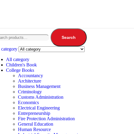
Search
 category
All category
Children's Book
College Books
Accountancy
Architecture
Business Management
Criminology
Customs Administration
Economics
Electrical Engineering
Entrepreneurship
Fire Protection Administration
General Education
Human Resource