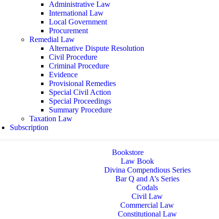
Administrative Law
International Law
Local Government
Procurement
Remedial Law
Alternative Dispute Resolution
Civil Procedure
Criminal Procedure
Evidence
Provisional Remedies
Special Civil Action
Special Proceedings
Summary Procedure
Taxation Law
Subscription
Bookstore
Law Book
Divina Compendious Series
Bar Q and A’s Series
Codals
Civil Law
Commercial Law
Constitutional Law