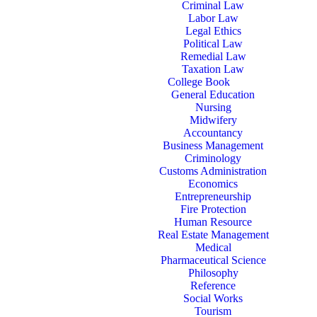
Criminal Law
Labor Law
Legal Ethics
Political Law
Remedial Law
Taxation Law
College Book
General Education
Nursing
Midwifery
Accountancy
Business Management
Criminology
Customs Administration
Economics
Entrepreneurship
Fire Protection
Human Resource
Real Estate Management
Medical
Pharmaceutical Science
Philosophy
Reference
Social Works
Tourism