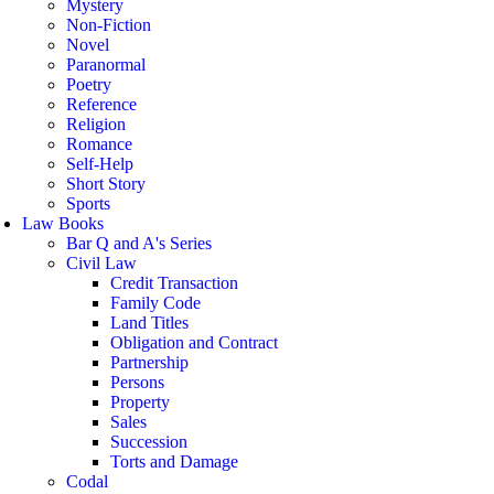
Mystery
Non-Fiction
Novel
Paranormal
Poetry
Reference
Religion
Romance
Self-Help
Short Story
Sports
Law Books
Bar Q and A's Series
Civil Law
Credit Transaction
Family Code
Land Titles
Obligation and Contract
Partnership
Persons
Property
Sales
Succession
Torts and Damage
Codal