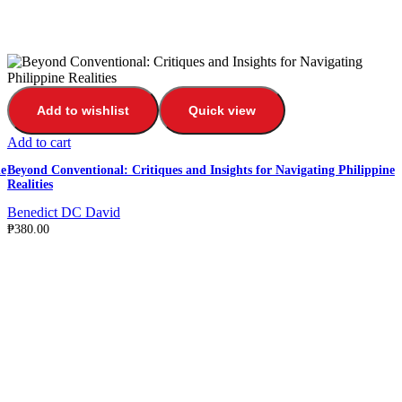
Add to wishlist
Quick view
Add to cart
e
Beyond Conventional: Critiques and Insights for Navigating Philippine
Realities
Benedict DC David
₱
380.00