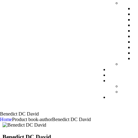
Benedict DC David
Home
Product book-author
Benedict DC David
Benedict DC David