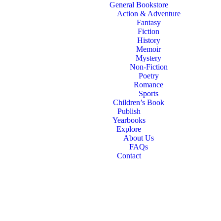
General Bookstore
Action & Adventure
Fantasy
Fiction
History
Memoir
Mystery
Non-Fiction
Poetry
Romance
Sports
Children’s Book
Publish
Yearbooks
Explore
About Us
FAQs
Contact