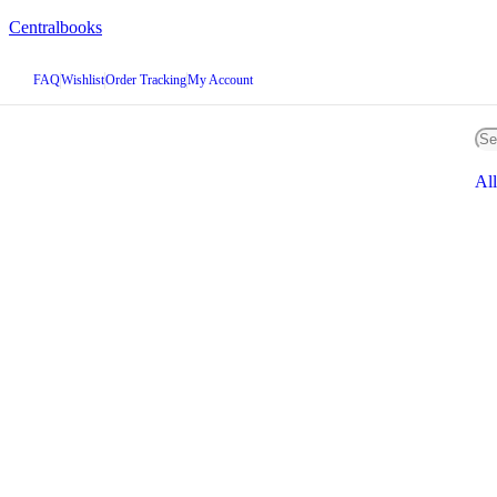
Centralbooks
FAQ
Wishlist
Order Tracking
My Account
All