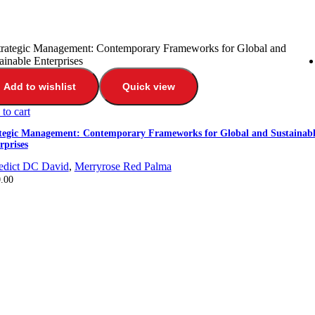
Add to wishlist
Quick view
to cart
tegic Management: Contemporary Frameworks for Global and Sustainabl
rprises
edict DC David
,
Merryrose Red Palma
.00