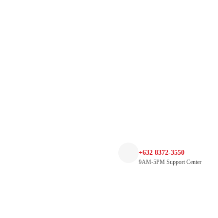
+632 8372-3550
9AM-5PM Support Center