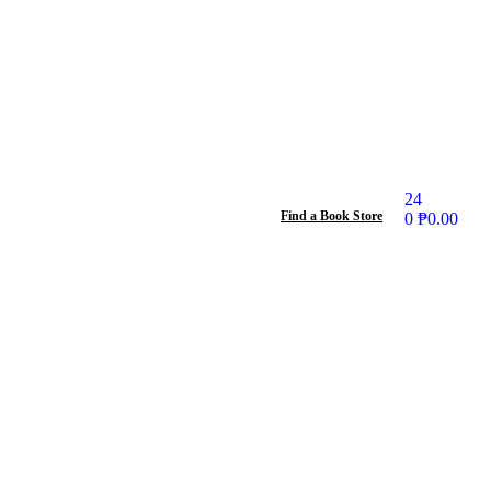
24
Find a Book Store
0
₱
0.00