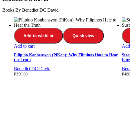
Books By Benedict DC David
Add to wishlist
Quick view
Add to cart
Add 
Pilipino Konbensyon (PiKon): Why Filipinos Hate to Hear
Stra
the Truth
Ente
Benedict DC David
Ben
₱
350.00
₱
480