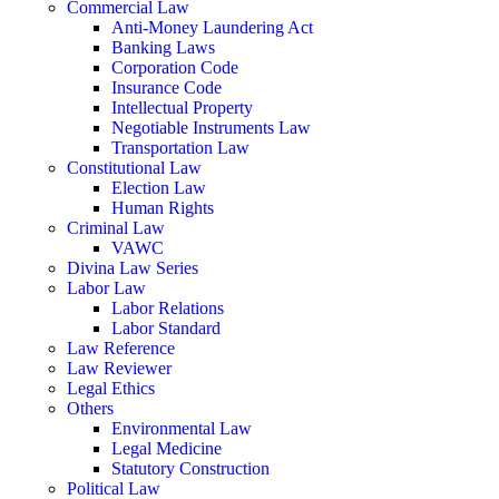
Commercial Law
Anti-Money Laundering Act
Banking Laws
Corporation Code
Insurance Code
Intellectual Property
Negotiable Instruments Law
Transportation Law
Constitutional Law
Election Law
Human Rights
Criminal Law
VAWC
Divina Law Series
Labor Law
Labor Relations
Labor Standard
Law Reference
Law Reviewer
Legal Ethics
Others
Environmental Law
Legal Medicine
Statutory Construction
Political Law