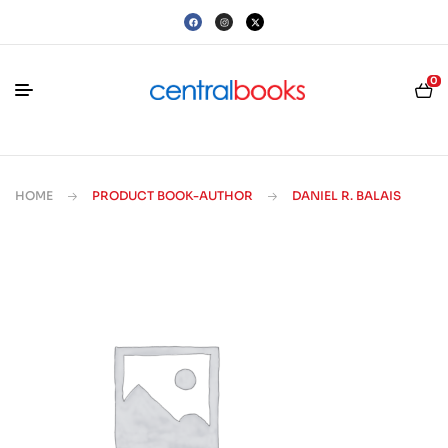
0
HOME
PRODUCT BOOK-AUTHOR
DANIEL R. BALAIS