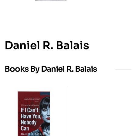
Daniel R. Balais
Books By Daniel R. Balais