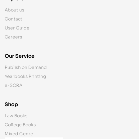
About us
Contact
User Guide
Careers
Our Service
Publish on Demand
Yearbooks Printing
e-SCRA
Shop
Law Books
College Books
Mixed Genre