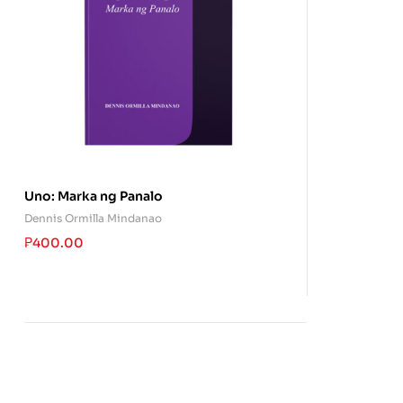
Uno: Marka ng Panalo
Dennis Ormilla Mindanao
₱
400.00