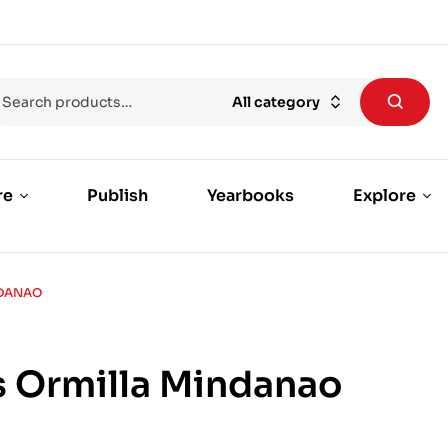
All category
re
Publish
Yearbooks
Explore
NDANAO
 Ormilla Mindanao