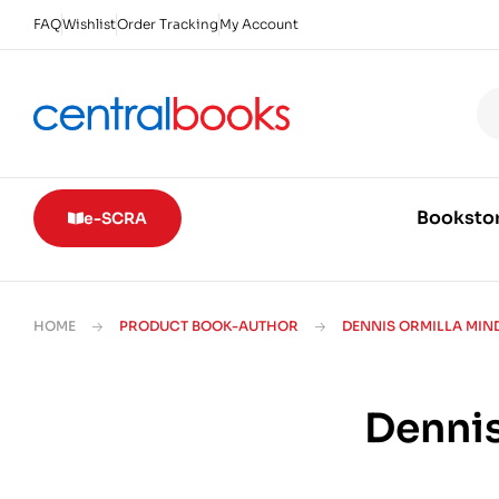
FAQ
Wishlist
Order Tracking
My Account
Booksto
e-SCRA
HOME
PRODUCT BOOK-AUTHOR
DENNIS ORMILLA MI
Dennis