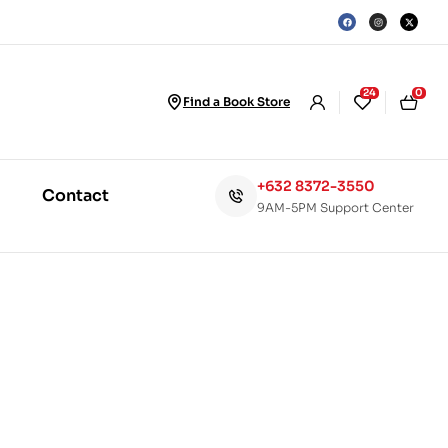
24
0
Find a Book Store
+632 8372-3550
Contact
9AM-5PM Support Center