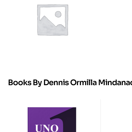
Books By Dennis Ormilla Mindana