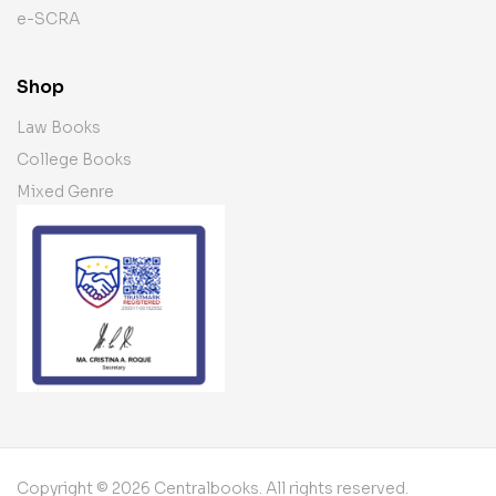
e-SCRA
Shop
Law Books
College Books
Mixed Genre
Copyright © 2026 Centralbooks. All rights reserved.