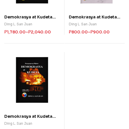
Demokrasya at Kudeta
Demokrasya at Kudeta
(Ikatlong Bolyum)
(Ikalawang Bolyum)
Ding L. San Juan
Ding L. San Juan
₱
1,780.00
–
₱
2,040.00
₱
800.00
–
₱
900.00
Demokrasya at Kudeta
(Unang Bolyum)
Ding L. San Juan