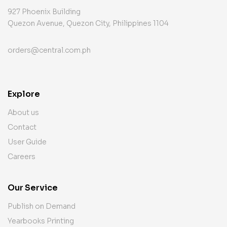
927 Phoenix Building
Quezon Avenue, Quezon City, Philippines 1104
orders@central.com.ph
Explore
About us
Contact
User Guide
Careers
Our Service
Publish on Demand
Yearbooks Printing