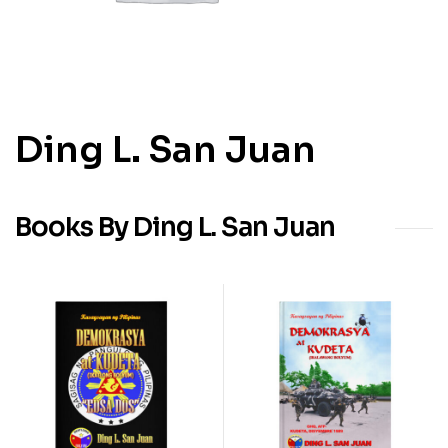
Ding L. San Juan
Books By Ding L. San Juan