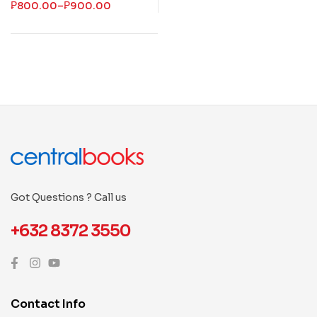
₱
800.00
–
₱
900.00
Got Questions ? Call us
+632 8372 3550
Contact Info