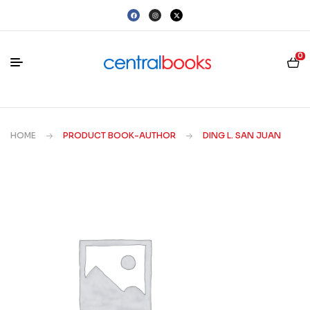
0
HOME
PRODUCT BOOK-AUTHOR
DING L. SAN JUAN