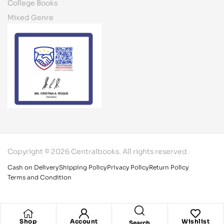
College Books
Mixed Genre
Copyright © 2026 Centralbooks. All rights reserved.
Cash on Delivery
Shipping Policy
Privacy Policy
Return Policy
Terms and Condition
Shop
Account
Wishlist
Search