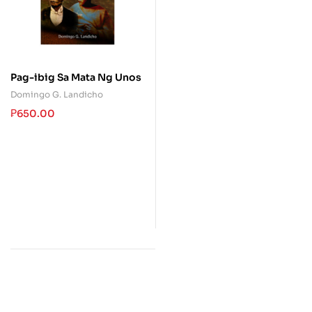
Pag-ibig Sa Mata Ng Unos
Domingo G. Landicho
₱
650.00