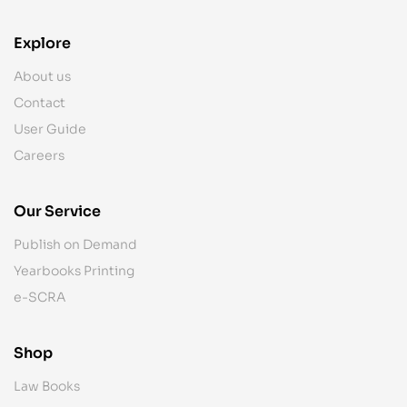
Explore
About us
Contact
User Guide
Careers
Our Service
Publish on Demand
Yearbooks Printing
e-SCRA
Shop
Law Books