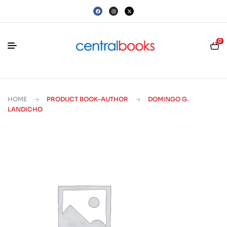
0
HOME
PRODUCT BOOK-AUTHOR
DOMINGO G.
LANDICHO