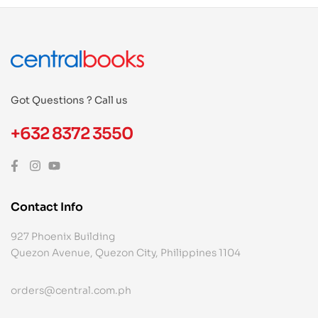
Got Questions ? Call us
+632 8372 3550
Contact Info
927 Phoenix Building
Quezon Avenue, Quezon City, Philippines 1104
orders@central.com.ph