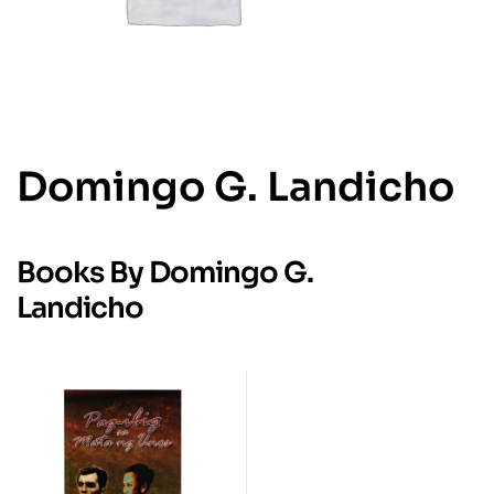
Domingo G. Landicho
Books By Domingo G.
Landicho