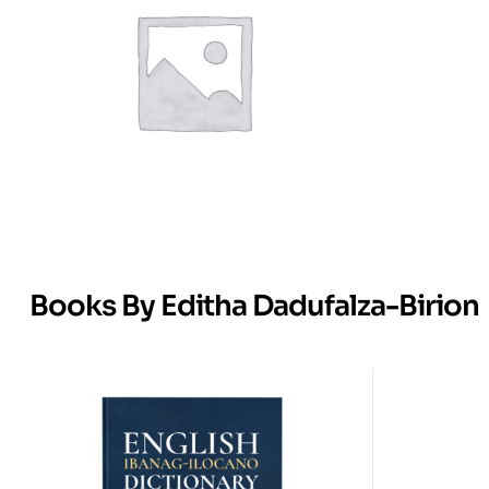
Books By Editha Dadufalza-Birion