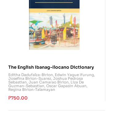
The English Ibanag-Ilocano Dictionary
Editha Dadufalza-Birion
,
Edwin Yague Ifurung
,
Josefina Birion-Suarez
,
Joshua Pedrosa
Sebastian
,
Juan Camarao Birion
,
Liza De
Guzman-Sebastian
,
Oscar Gapasin Abuan
,
Regina Birion-Talamayan
₱
750.00