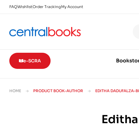
FAQ
Wishlist
Order Tracking
My Account
Booksto
e-SCRA
HOME
PRODUCT BOOK-AUTHOR
EDITHA DADUFALZA-B
Editha