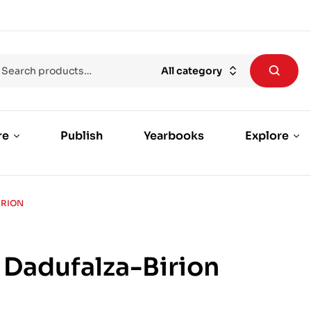
All category
re
Publish
Yearbooks
Explore
IRION
 Dadufalza-Birion