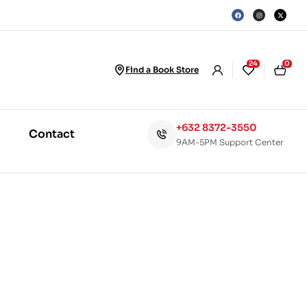
24
0
Find a Book Store
+632 8372-3550
Contact
9AM-5PM Support Center