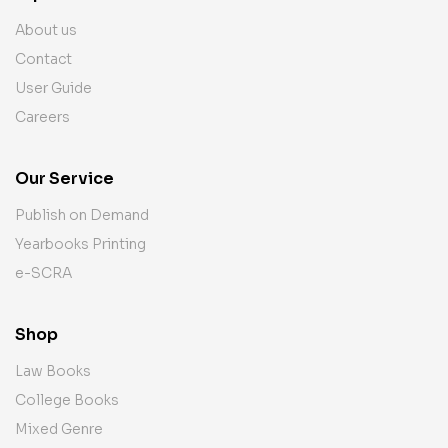
About us
Contact
User Guide
Careers
Our Service
Publish on Demand
Yearbooks Printing
e-SCRA
Shop
Law Books
College Books
Mixed Genre