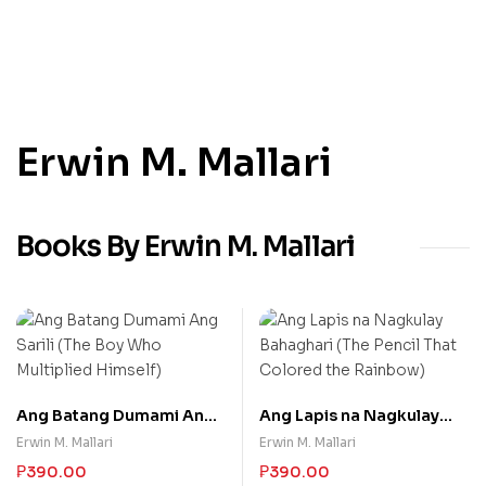
Erwin M. Mallari
Books By Erwin M. Mallari
Ang Batang Dumami Ang
Ang Lapis na Nagkulay
Sarili (The Boy Who
Bahaghari (The Pencil
Erwin M. Mallari
Erwin M. Mallari
Multiplied Himself)
That Colored the
₱
390.00
₱
390.00
Rainbow)