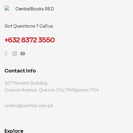
Got Questions ? Call us
+632 8372 3550
Contact Info
927 Phoenix Building
Quezon Avenue, Quezon City, Philippines 1104
orders@central.com.ph
Explore