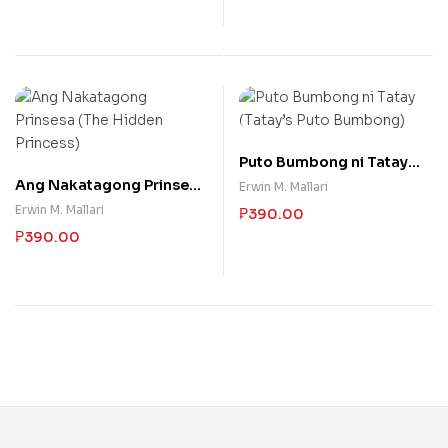
Puto Bumbong ni Tatay
(Tatay’s Puto Bumbong)
Ang Nakatagong Prinsesa
Erwin M. Mallari
(The Hidden Princess)
Erwin M. Mallari
₱
390.00
₱
390.00