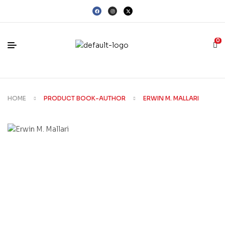
0
HOME
PRODUCT BOOK-AUTHOR
ERWIN M. MALLARI