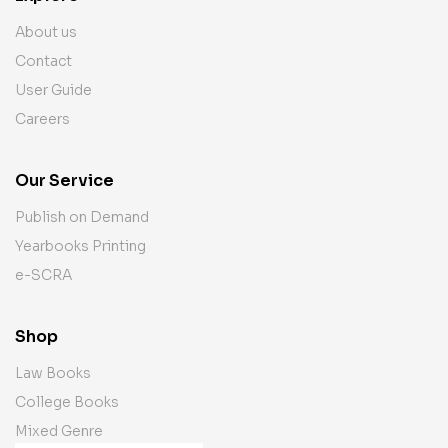
About us
Contact
User Guide
Careers
Our Service
Publish on Demand
Yearbooks Printing
e-SCRA
Shop
Law Books
College Books
Mixed Genre