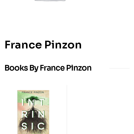
France Pinzon
Books By France Pinzon