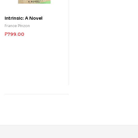
Intrinsic: A Novel
France Pinzon
₱
799.00