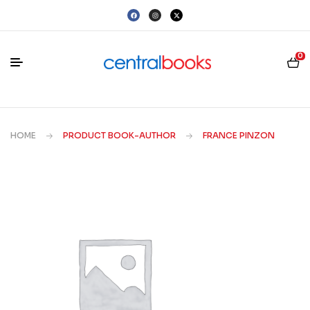
0
HOME
PRODUCT BOOK-AUTHOR
FRANCE PINZON