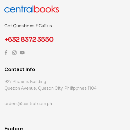
Got Questions ? Call us
+632 8372 3550
Contact Info
927 Phoenix Building
Quezon Avenue, Quezon City, Philippines 1104
orders@central.com.ph
Explore