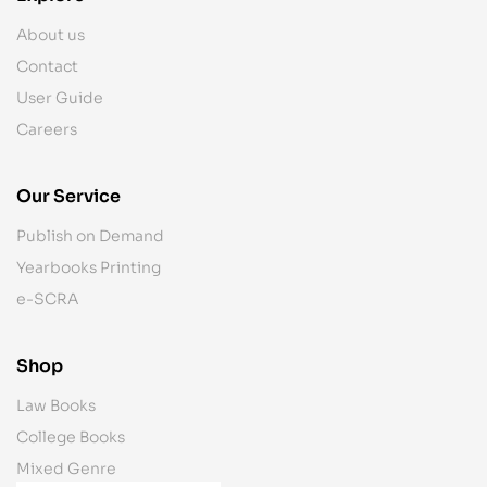
About us
Contact
User Guide
Careers
Our Service
Publish on Demand
Yearbooks Printing
e-SCRA
Shop
Law Books
College Books
Mixed Genre