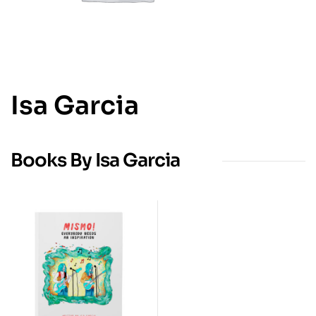
Isa Garcia
Books By Isa Garcia