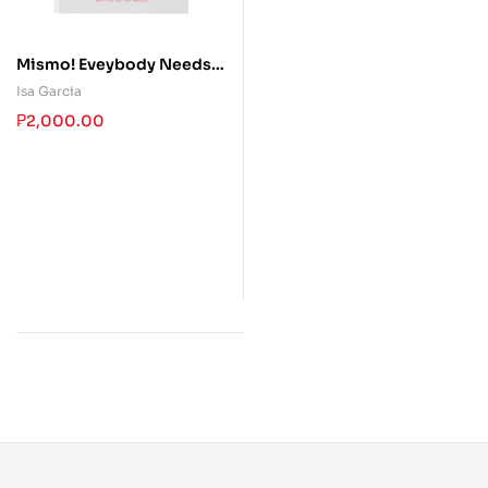
Mismo! Eveybody Needs
an Inspiration
Isa Garcia
₱
2,000.00