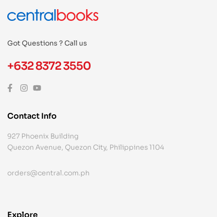
Got Questions ? Call us
+632 8372 3550
Contact Info
927 Phoenix Building
Quezon Avenue, Quezon City, Philippines 1104
orders@central.com.ph
Explore