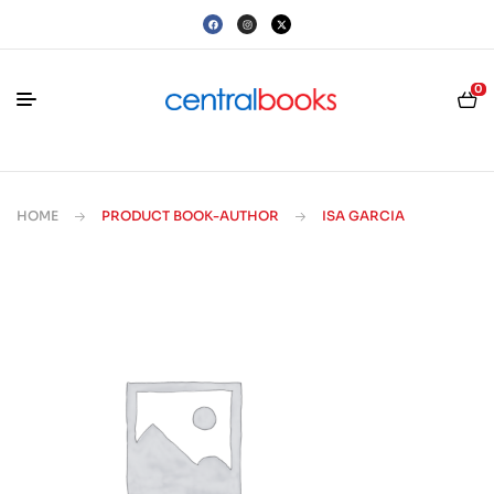
0
HOME
PRODUCT BOOK-AUTHOR
ISA GARCIA