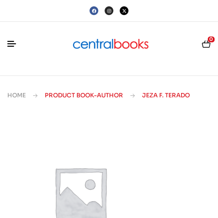
0
HOME
PRODUCT BOOK-AUTHOR
JEZA F. TERADO