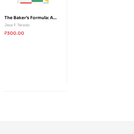
The Baker’s Formula: A
Reference Guide to
Jeza F. Terado
Baking Ingredients,
₱
300.00
Precision, and Mixing
Methods