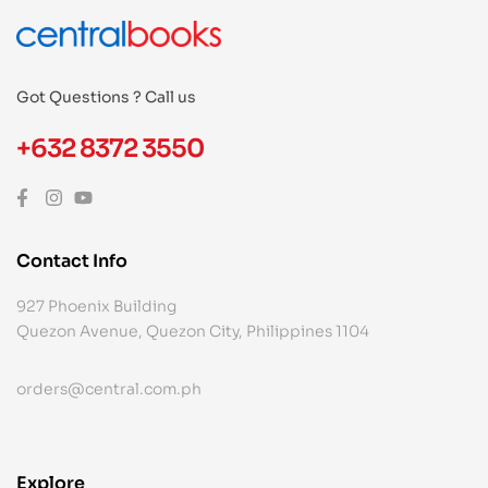
Got Questions ? Call us
+632 8372 3550
Contact Info
927 Phoenix Building
Quezon Avenue, Quezon City, Philippines 1104
orders@central.com.ph
Explore