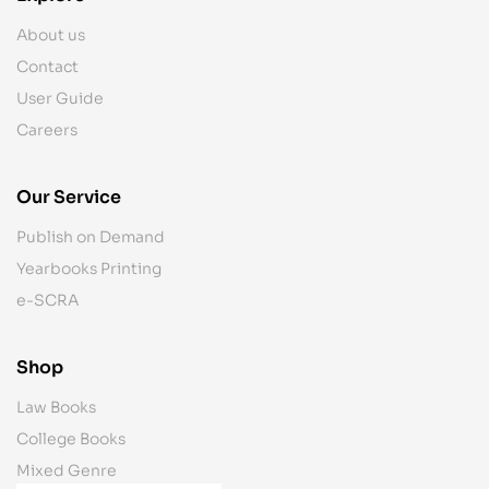
About us
Contact
User Guide
Careers
Our Service
Publish on Demand
Yearbooks Printing
e-SCRA
Shop
Law Books
College Books
Mixed Genre