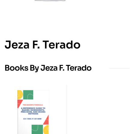
Jeza F. Terado
Books By Jeza F. Terado