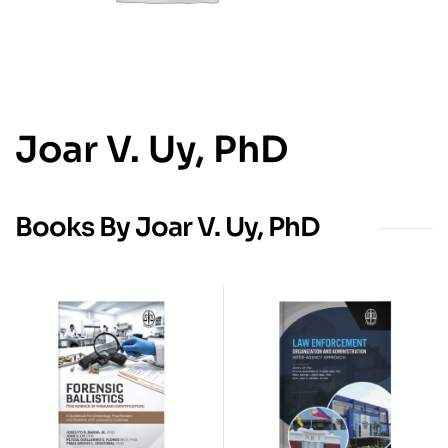
Joar V. Uy, PhD
Books By Joar V. Uy, PhD