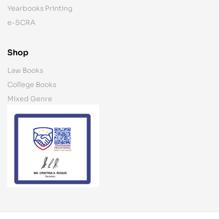
Yearbooks Printing
e-SCRA
Shop
Law Books
College Books
Mixed Genre