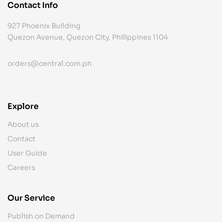
Contact Info
927 Phoenix Building
Quezon Avenue, Quezon City, Philippines 1104
orders@central.com.ph
Explore
About us
Contact
User Guide
Careers
Our Service
Publish on Demand