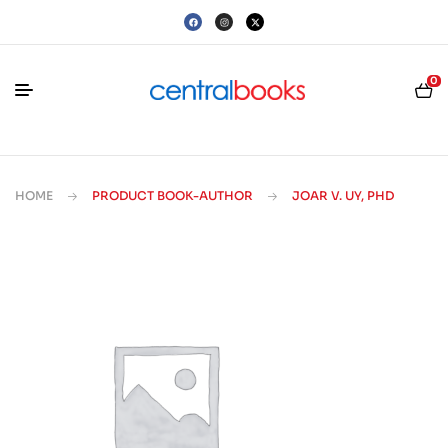
0
HOME
PRODUCT BOOK-AUTHOR
JOAR V. UY, PHD