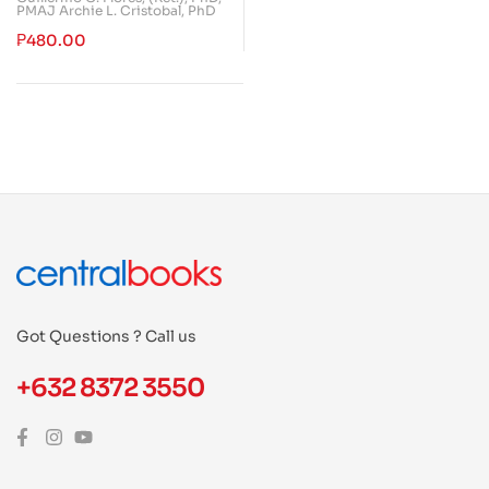
PMAJ Archie L. Cristobal, PhD
₱
480.00
Got Questions ? Call us
+632 8372 3550