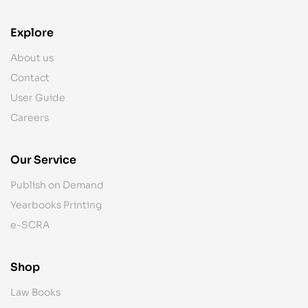
Explore
About us
Contact
User Guide
Careers
Our Service
Publish on Demand
Yearbooks Printing
e-SCRA
Shop
Law Books