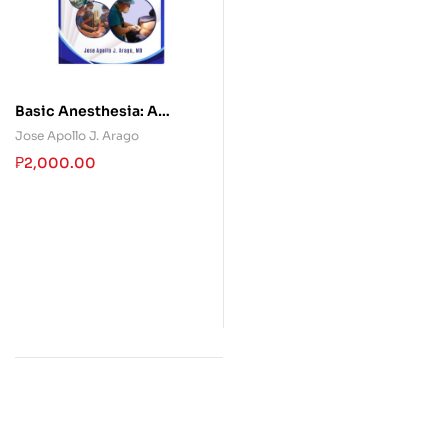
Basic Anesthesia: A
Handbook for Philippine
Jose Apollo J. Arago
Medical Students
₱
2,000.00