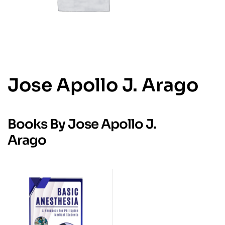
Jose Apollo J. Arago
Books By Jose Apollo J.
Arago