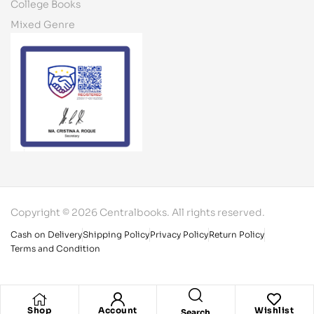
College Books
Mixed Genre
Copyright © 2026 Centralbooks. All rights reserved.
Cash on Delivery
Shipping Policy
Privacy Policy
Return Policy
Terms and Condition
Shop
Account
Wishlist
Search