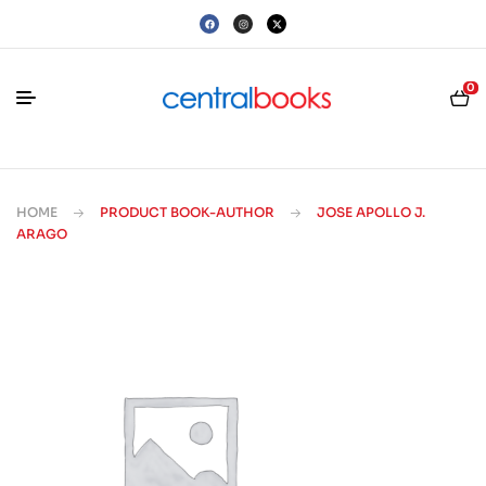
0
HOME
PRODUCT BOOK-AUTHOR
JOSE APOLLO J.
ARAGO