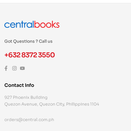
Got Questions ? Call us
+632 8372 3550
Contact Info
927 Phoenix Building
Quezon Avenue, Quezon City, Philippines 1104
orders@central.com.ph