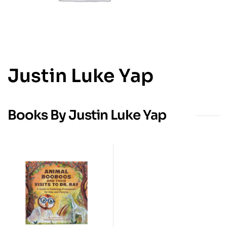
Justin Luke Yap
Books By Justin Luke Yap