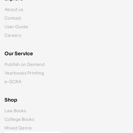
About us
Contact
User Guide
Careers
Our Service
Publish on Demand
Yearbooks Printing
e-SCRA
Shop
Law Books
College Books
Mixed Genre