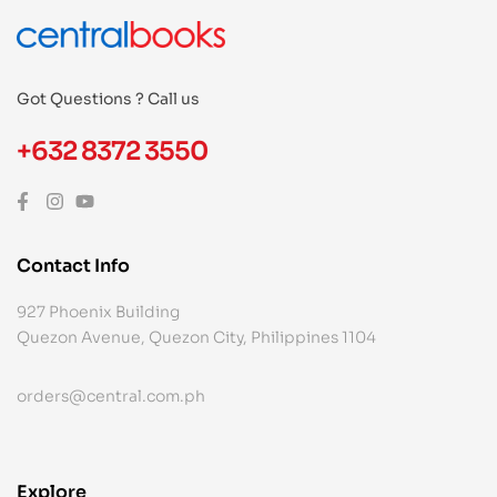
Got Questions ? Call us
+632 8372 3550
Contact Info
927 Phoenix Building
Quezon Avenue, Quezon City, Philippines 1104
orders@central.com.ph
Explore