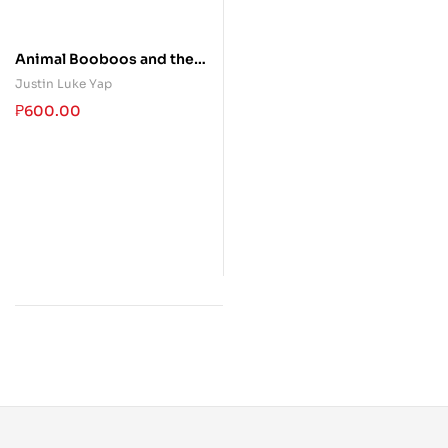
Animal Booboos and their
Visits to Dr. Ray
Justin Luke Yap
₱
600.00