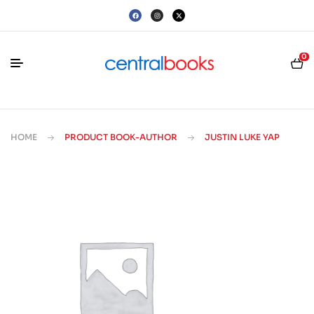
0
HOME
PRODUCT BOOK-AUTHOR
JUSTIN LUKE YAP