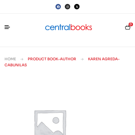
0
HOME
PRODUCT BOOK-AUTHOR
KAREN AGREDA-
CABUNILAS