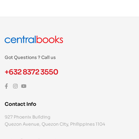
Got Questions ? Call us
+632 8372 3550
Contact Info
927 Phoenix Building
Quezon Avenue, Quezon City, Philippines 1104