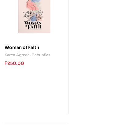
Woman of Faith
Karen Agreda-Cabunilas
₱
250.00