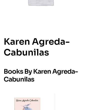
Karen Agreda-
Cabunilas
Books By Karen Agreda-
Cabunilas