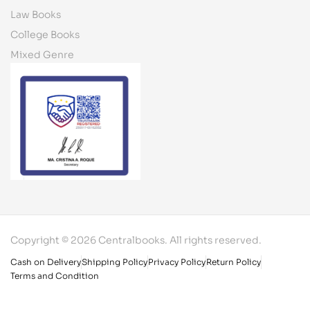
Law Books
College Books
Mixed Genre
Copyright © 2026 Centralbooks. All rights reserved.
Cash on Delivery
Shipping Policy
Privacy Policy
Return Policy
Terms and Condition