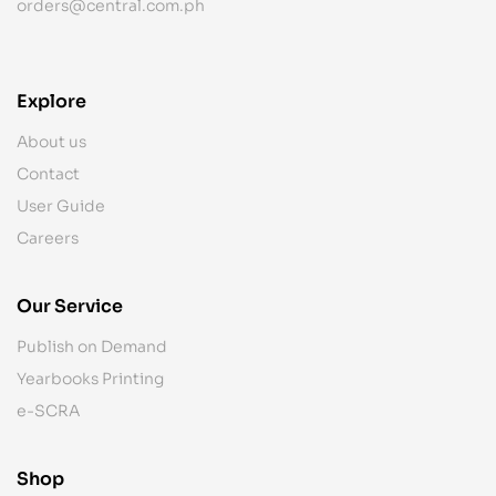
orders@central.com.ph
Explore
About us
Contact
User Guide
Careers
Our Service
Publish on Demand
Yearbooks Printing
e-SCRA
Shop