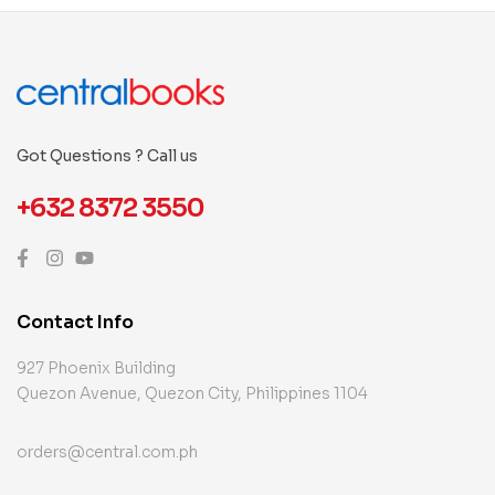
Got Questions ? Call us
+632 8372 3550
Contact Info
927 Phoenix Building
Quezon Avenue, Quezon City, Philippines 1104
orders@central.com.ph