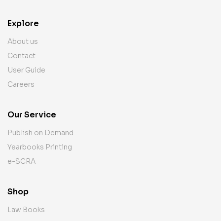
Explore
About us
Contact
User Guide
Careers
Our Service
Publish on Demand
Yearbooks Printing
e-SCRA
Shop
Law Books