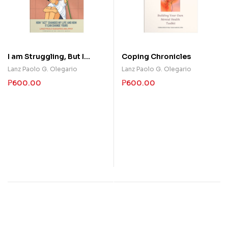
I am Struggling, But I
Coping Chronicles
Choose a Life of Purpose
Lanz Paolo G. Olegario
Lanz Paolo G. Olegario
Anyway
₱
600.00
₱
600.00