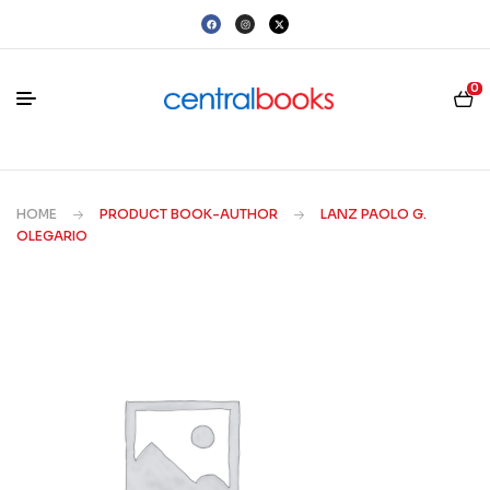
0
HOME
PRODUCT BOOK-AUTHOR
LANZ PAOLO G.
OLEGARIO