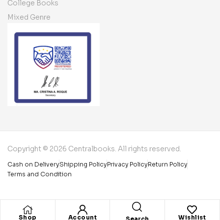
College Books
Mixed Genre
Copyright © 2026 Centralbooks. All rights reserved.
Cash on Delivery
Shipping Policy
Privacy Policy
Return Policy
Terms and Condition
Shop
Account
Wishlist
Search