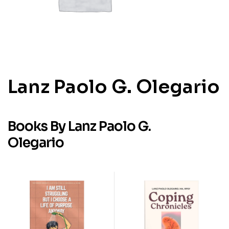
Lanz Paolo G. Olegario
Books By Lanz Paolo G.
Olegario