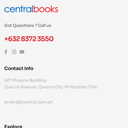
Got Questions ? Call us
+632 8372 3550
Contact Info
927 Phoenix Building
Quezon Avenue, Quezon City, Philippines 1104
orders@central.com.ph
Explore