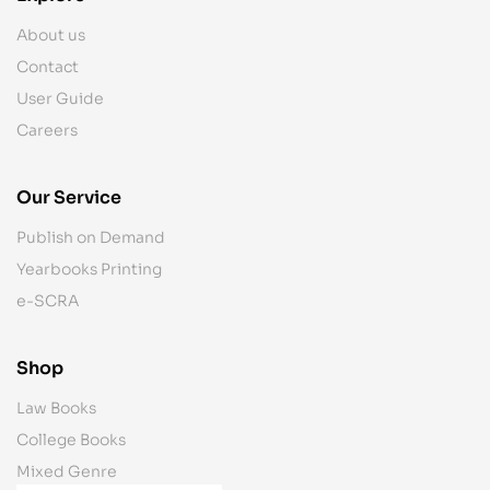
About us
Contact
User Guide
Careers
Our Service
Publish on Demand
Yearbooks Printing
e-SCRA
Shop
Law Books
College Books
Mixed Genre