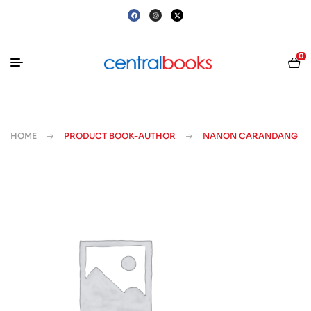
0
HOME
PRODUCT BOOK-AUTHOR
NANON CARANDANG