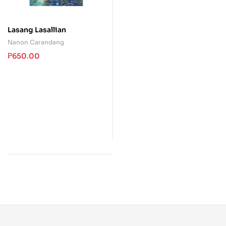
Lasang Lasallian
Nanon Carandang
₱
650.00