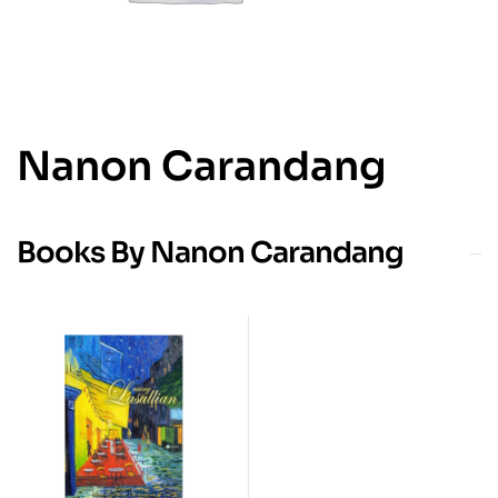
Nanon Carandang
Books By Nanon Carandang