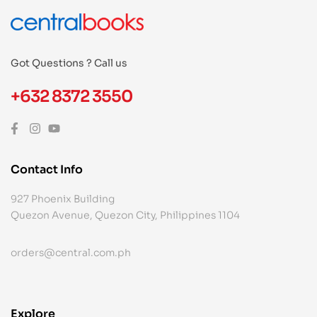
Got Questions ? Call us
+632 8372 3550
Contact Info
927 Phoenix Building
Quezon Avenue, Quezon City, Philippines 1104
orders@central.com.ph
Explore