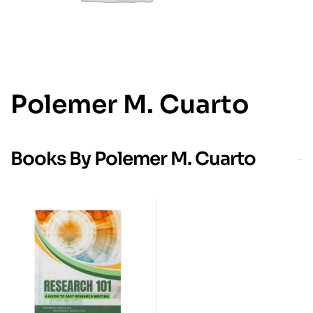
Polemer M. Cuarto
Books By Polemer M. Cuarto