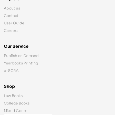
About us
Contact
User Guide
Careers
Our Service
Publish on Demand
Yearbooks Printing
e-SCRA
Shop
Law Books
College Books
Mixed Genre