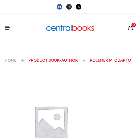
0
HOME
PRODUCT BOOK-AUTHOR
POLEMER M. CUARTO