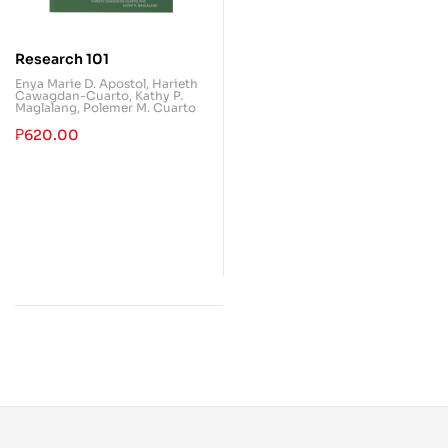
Research 101
Enya Marie D. Apostol
,
Harieth
Cawagdan-Cuarto
,
Kathy P.
Maglalang
,
Polemer M. Cuarto
₱
620.00