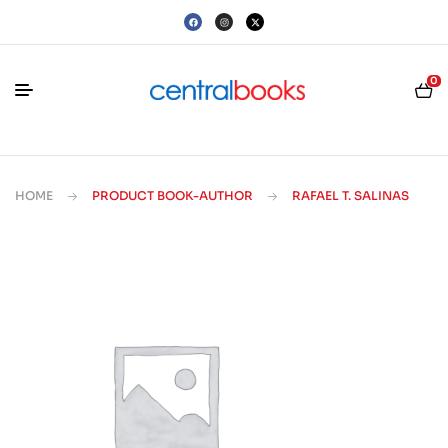
0
HOME
PRODUCT BOOK-AUTHOR
RAFAEL T. SALINAS