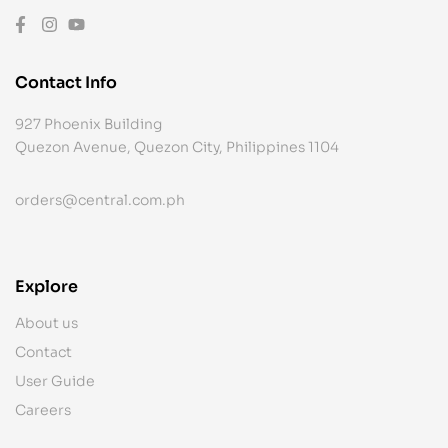
Contact Info
927 Phoenix Building
Quezon Avenue, Quezon City, Philippines 1104
orders@central.com.ph
Explore
About us
Contact
User Guide
Careers