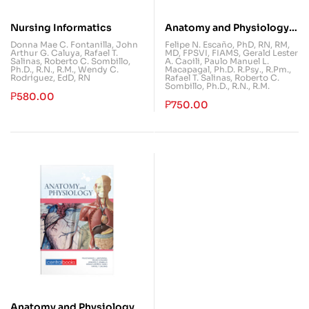
Nursing Informatics
Anatomy and Physiology
Laboratory Manual
Donna Mae C. Fontanilla
,
John
Felipe N. Escaño, PhD, RN, RM,
Arthur G. Caluya
,
Rafael T.
MD, FPSVI, FIAMS
,
Gerald Lester
Salinas
,
Roberto C. Sombillo,
A. Caoili
,
Paulo Manuel L.
Ph.D., R.N., R.M.
,
Wendy C.
Macapagal, Ph.D. R.Psy., R.Pm.
,
Rodriguez, EdD, RN
Rafael T. Salinas
,
Roberto C.
Sombillo, Ph.D., R.N., R.M.
₱
580.00
₱
750.00
Anatomy and Physiology