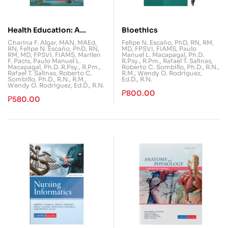
Health Education: A
Bioethics
Foundation for Well-Being
Charina F. Algar, MAN, MAEd,
Felipe N. Escaño, PhD, RN, RM,
RN
,
Felipe N. Escaño, PhD, RN,
MD, FPSVI, FIAMS
,
Paulo
RM, MD, FPSVI, FIAMS
,
Marilen
Manuel L. Macapagal, Ph.D.
F. Pacis
,
Paulo Manuel L.
R.Psy., R.Pm.
,
Rafael T. Salinas
,
Macapagal, Ph.D. R.Psy., R.Pm.
,
Roberto C. Sombillo, Ph.D., R.N.,
Rafael T. Salinas
,
Roberto C.
R.M.
,
Wendy O. Rodriguez,
Sombillo, Ph.D., R.N., R.M.
,
Ed.D., R.N.
Wendy O. Rodriguez, Ed.D., R.N.
₱
800.00
₱
580.00