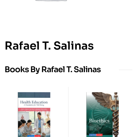
Rafael T. Salinas
Books By Rafael T. Salinas