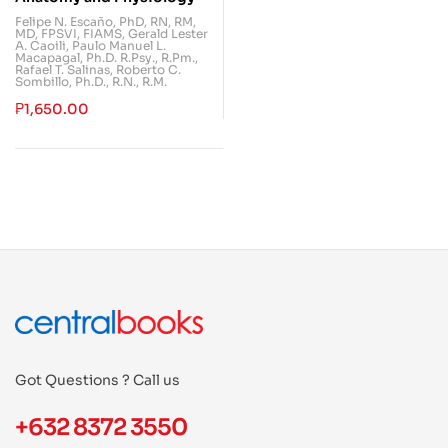
Felipe N. Escaño, PhD, RN, RM,
MD, FPSVI, FIAMS
,
Gerald Lester
A. Caoili
,
Paulo Manuel L.
Macapagal, Ph.D. R.Psy., R.Pm.
,
Rafael T. Salinas
,
Roberto C.
Sombillo, Ph.D., R.N., R.M.
₱
1,650.00
Got Questions ? Call us
+632 8372 3550