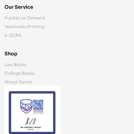
Our Service
Publish on Demand
Yearbooks Printing
e-SCRA
Shop
Law Books
College Books
Mixed Genre