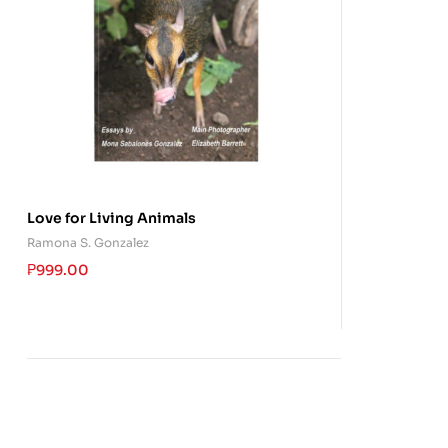
Love for Living Animals
Ramona S. Gonzalez
₱
999.00