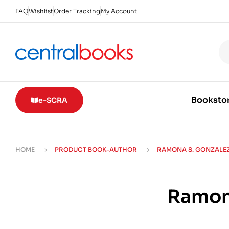
FAQ
Wishlist
Order Tracking
My Account
Booksto
e-SCRA
HOME
PRODUCT BOOK-AUTHOR
RAMONA S. GONZALE
Ramon