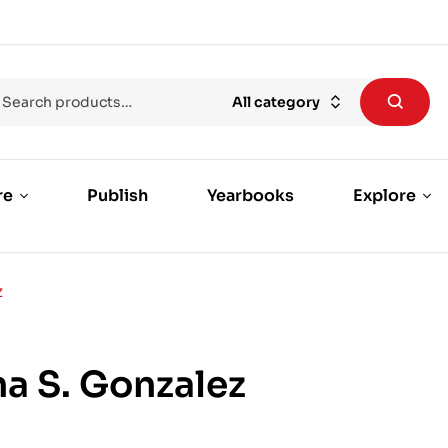
All category
re
Publish
Yearbooks
Explore
Z
a S. Gonzalez