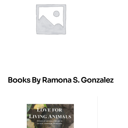
Books By Ramona S. Gonzalez