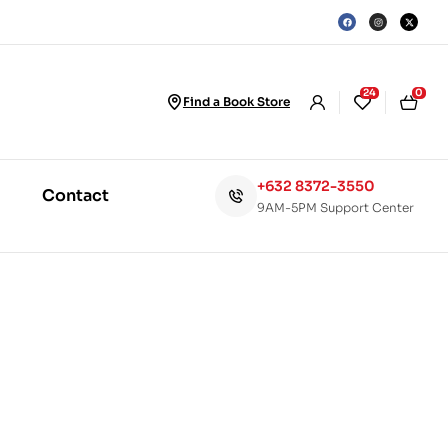
24
0
Find a Book Store
+632 8372-3550
Contact
9AM-5PM Support Center