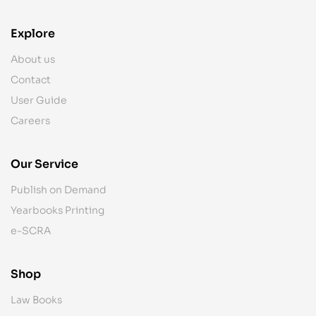
Explore
About us
Contact
User Guide
Careers
Our Service
Publish on Demand
Yearbooks Printing
e-SCRA
Shop
Law Books