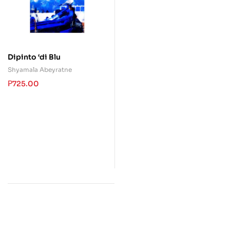
Dipinto ‘di Blu
Shyamala Abeyratne
₱
725.00