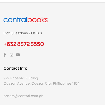
Got Questions ? Call us
+632 8372 3550
Contact Info
927 Phoenix Building
Quezon Avenue, Quezon City, Philippines 1104
orders@central.com.ph