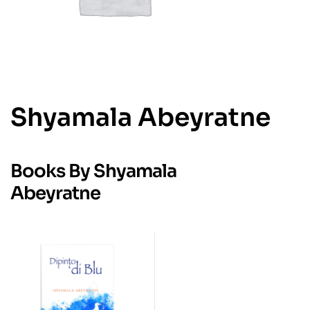
Shyamala Abeyratne
Books By Shyamala
Abeyratne