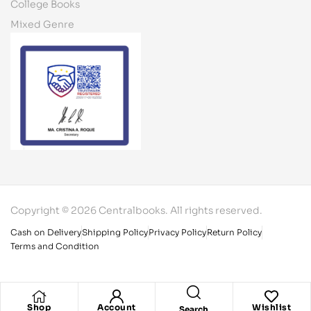
College Books
Mixed Genre
Copyright © 2026 Centralbooks. All rights reserved.
Cash on Delivery
Shipping Policy
Privacy Policy
Return Policy
Terms and Condition
Shop
Account
Wishlist
Search