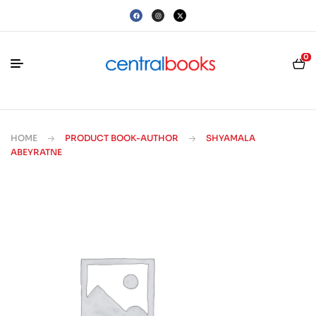
0
HOME
PRODUCT BOOK-AUTHOR
SHYAMALA
ABEYRATNE