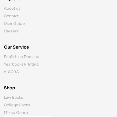
About us
Contact
User Guide
Careers
Our Service
Publish on Demand
Yearbooks Printing
e-SCRA
Shop
Law Books
College Books
Mixed Genre