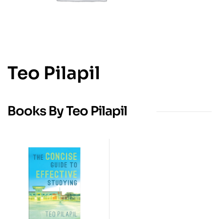
Teo Pilapil
Books By Teo Pilapil