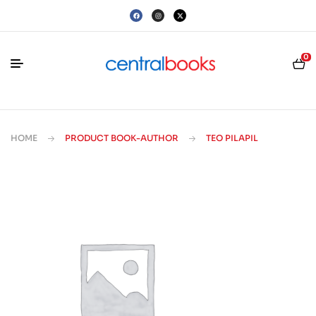
0
HOME
PRODUCT BOOK-AUTHOR
TEO PILAPIL