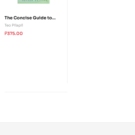
The Concise Guide to
Effective Studying
Teo Pilapil
₱
375.00