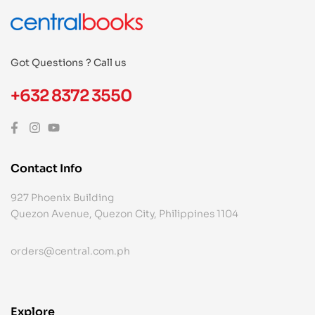
Got Questions ? Call us
+632 8372 3550
Contact Info
927 Phoenix Building
Quezon Avenue, Quezon City, Philippines 1104
orders@central.com.ph
Explore