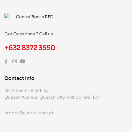
Got Questions ? Call us
+632 8372 3550
Contact Info
927 Phoenix Building
Quezon Avenue, Quezon City, Philippines 1104
orders@central.com.ph