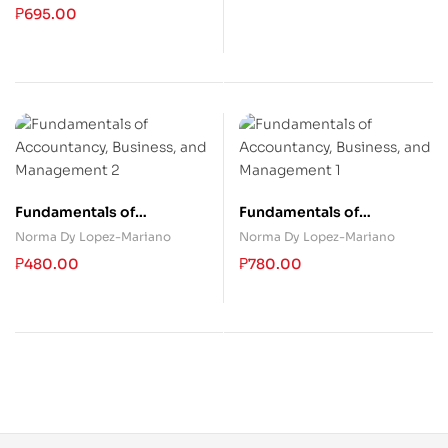
Employees
₱
695.00
Fundamentals of
Fundamentals of
Accountancy, Business,
Accountancy, Business,
Norma Dy Lopez-Mariano
Norma Dy Lopez-Mariano
and Management 2
and Management 1
₱
480.00
₱
780.00