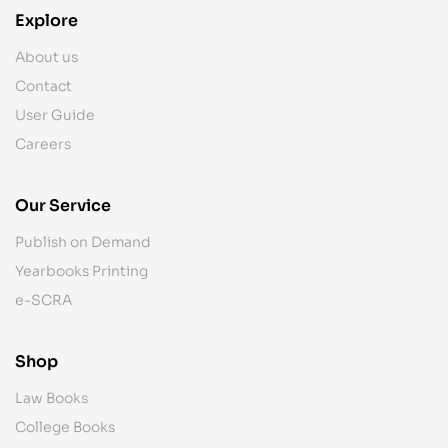
Explore
About us
Contact
User Guide
Careers
Our Service
Publish on Demand
Yearbooks Printing
e-SCRA
Shop
Law Books
College Books