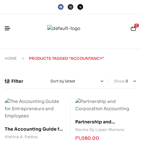
0
HOME
PRODUCTS TAGGED “ACCOUNTANCY”
Filter
Show
Partnership and
Corporation Accounting
The Accounting Guide for
Norma Dy Lopez-Mariano
Entrepreneurs and
Kishine A. Padios
₱
1,080.00