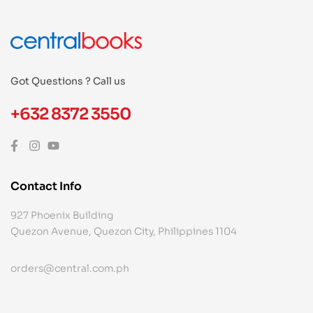
Got Questions ? Call us
+632 8372 3550
Contact Info
927 Phoenix Building
Quezon Avenue, Quezon City, Philippines 1104
orders@central.com.ph