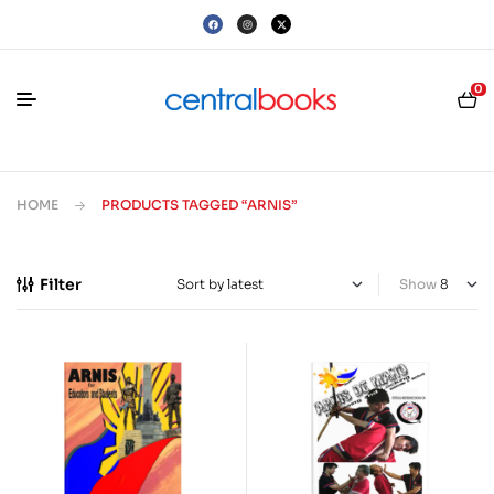
0
HOME
PRODUCTS TAGGED “ARNIS”
Filter
Show