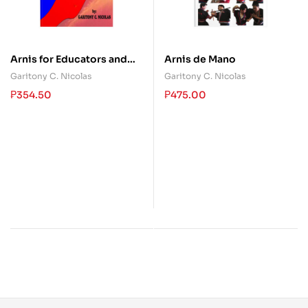
Arnis for Educators and
Arnis de Mano
Students
Garitony C. Nicolas
Garitony C. Nicolas
₱
354.50
₱
475.00