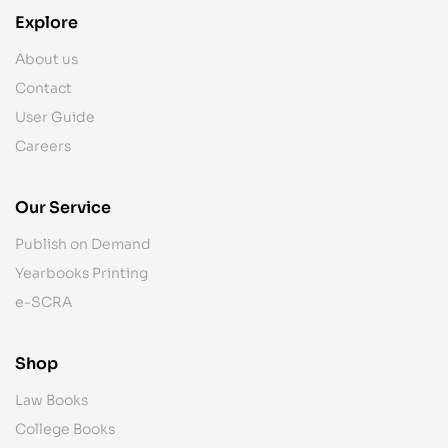
Explore
About us
Contact
User Guide
Careers
Our Service
Publish on Demand
Yearbooks Printing
e-SCRA
Shop
Law Books
College Books