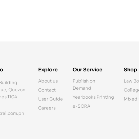
fo
Explore
Our Service
Shop
About us
Publish on
Law Bo
Building
Demand
ue, Quezon
Contact
Colleg
ines 1104
Yearbooks Printing
User Guide
Mixed
e-SCRA
Careers
ral.com.ph