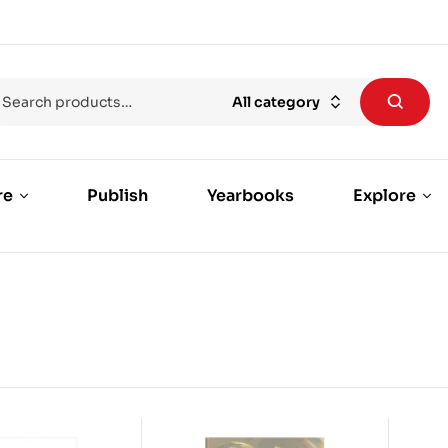
All category
re
Publish
Yearbooks
Explore