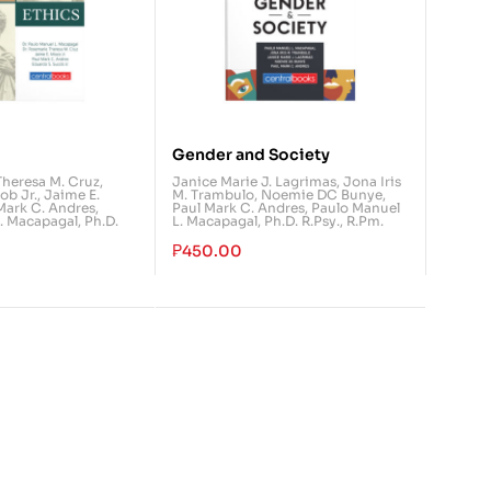
Gender and Society
Theresa M. Cruz
,
Janice Marie J. Lagrimas
,
Jona Iris
ob Jr.
,
Jaime E.
M. Trambulo
,
Noemie DC Bunye
,
Mark C. Andres
,
Paul Mark C. Andres
,
Paulo Manuel
. Macapagal, Ph.D.
L. Macapagal, Ph.D. R.Psy., R.Pm.
₱
450.00