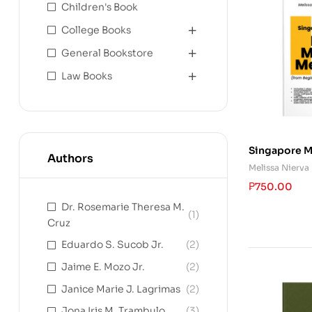
Children's Book
College Books
General Bookstore
Law Books
Singapore M
Authors
Method (fro
Melissa Nierva
Advanced Le
₱
750.00
Dr. Rosemarie Theresa M.
(1)
Cruz
Eduardo S. Sucob Jr.
(2)
Jaime E. Mozo Jr.
(2)
Janice Marie J. Lagrimas
(2)
Jona Iris M. Trambulo
(3)