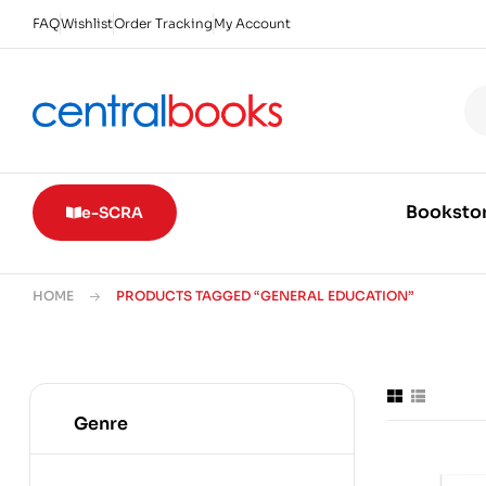
FAQ
Wishlist
Order Tracking
My Account
Booksto
e-SCRA
HOME
PRODUCTS TAGGED “GENERAL EDUCATION”
Genre