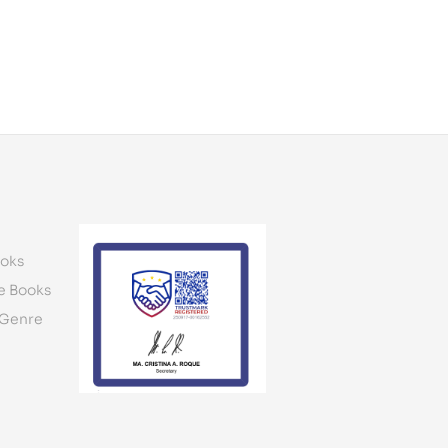
oks
e Books
 Genre