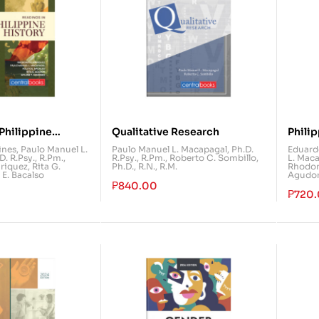
Philippine
Qualitative Research
Phili
Comm
ines
,
Paulo Manuel L.
Paulo Manuel L. Macapagal, Ph.D.
Eduardo
. R.Psy., R.Pm.
,
R.Psy., R.Pm.
,
Roberto C. Sombillo,
L. Maca
riquez
,
Rita G.
Ph.D., R.N., R.M.
Rhodor
 E. Bacalso
Agudo
₱
840.00
₱
720