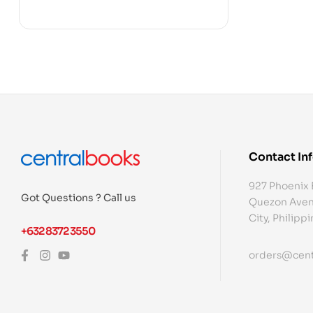
Contact In
927 Phoenix 
Got Questions ? Call us
Quezon Aven
City, Philipp
+632 8372 3550
orders@cent