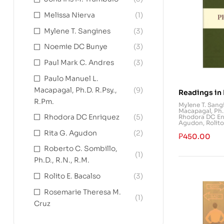
Melissa Nierva
(1)
Mylene T. Sangines
(3)
Noemie DC Bunye
(3)
Paul Mark C. Andres
(3)
Paulo Manuel L.
Macapagal, Ph.D. R.Psy.,
(9)
Readings in 
R.Pm.
History
Mylene T. Sang
Macapagal, Ph.D
Rhodora DC Enriquez
(5)
Rhodora DC En
Agudon
,
Rolito
Rita G. Agudon
(2)
₱
450.00
Roberto C. Sombillo,
(1)
Ph.D., R.N., R.M.
Rolito E. Bacalso
(3)
Rosemarie Theresa M.
(1)
Cruz