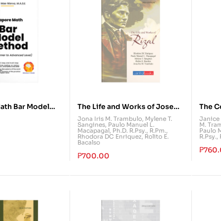
ath Bar Model
The Life and Works of Jose
The C
m Beginner to
Rizal
Jona Iris M. Trambulo
,
Mylene T.
Janice 
Sangines
,
Paulo Manuel L.
M. Tra
vel)
Macapagal, Ph.D. R.Psy., R.Pm.
,
Paulo M
Rhodora DC Enriquez
,
Rolito E.
R.Psy.,
Bacalso
₱
760
₱
700.00