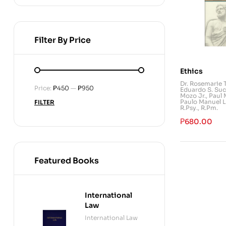
Filter By Price
Ethics
Dr. Rosemarie 
Price:
₱450
—
₱950
Eduardo S. Suc
Mozo Jr.
,
Paul 
Paulo Manuel L
FILTER
R.Psy., R.Pm.
₱
680.00
Featured Books
International
Law
International Law