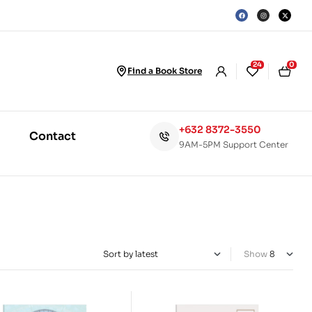
24
0
Find a Book Store
+632 8372-3550
Contact
9AM-5PM Support Center
Show