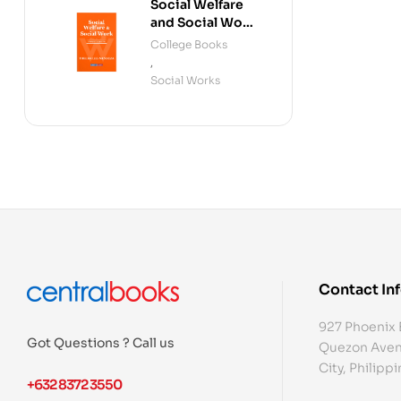
Social Welfare
and Social Work
(Fourth Edition)
College Books
,
Social Works
Contact In
927 Phoenix 
Got Questions ? Call us
Quezon Aven
City, Philipp
+632 8372 3550