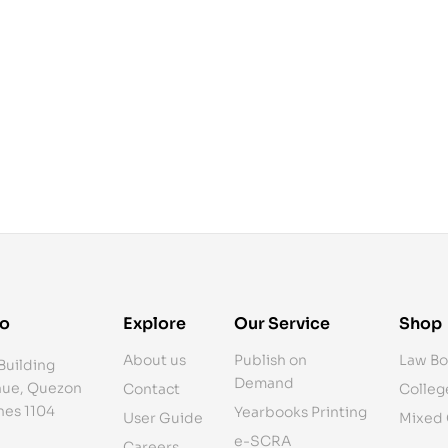
fo
Explore
Our Service
Shop
About us
Publish on
Law Bo
Building
Demand
ue, Quezon
Contact
Colleg
ines 1104
Yearbooks Printing
User Guide
Mixed
e-SCRA
Careers