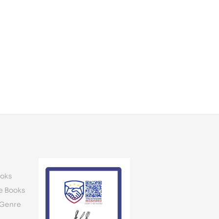
oks
e Books
 Genre