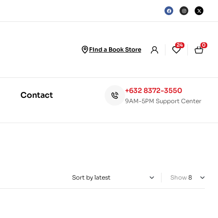
24
0
Find a Book Store
+632 8372-3550
Contact
9AM-5PM Support Center
Show