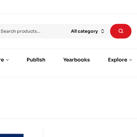
All category
re
Publish
Yearbooks
Explore