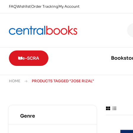
FAQ
Wishlist
Order Tracking
My Account
Booksto
e-SCRA
HOME
PRODUCTS TAGGED “JOSE RIZAL”
Genre