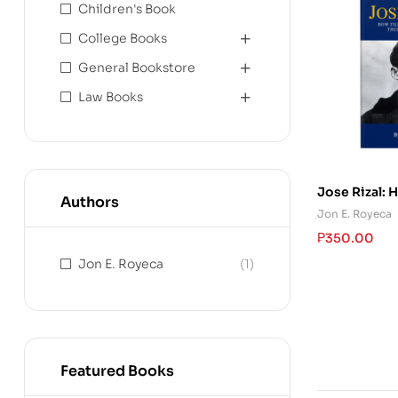
Children's Book
College Books
General Bookstore
Law Books
Jose Rizal: 
Authors
Hailed Him A
Jon E. Royeca
Hero
₱
350.00
Jon E. Royeca
(1)
Featured Books