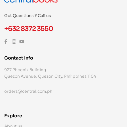
Got Questions ? Call us
+632 8372 3550
Contact Info
927 Phoenix Building
Quezon Avenue, Quezon City, Philippines 1104
orders@central.com.ph
Explore
About us