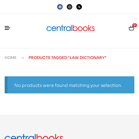
0
HOME
PRODUCTS TAGGED “LAW DICTIONARY”
No products were found matching your selection.