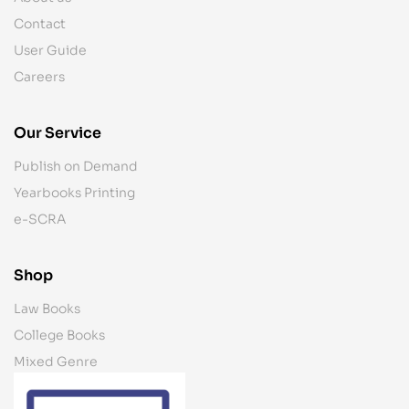
Contact
User Guide
Careers
Our Service
Publish on Demand
Yearbooks Printing
e-SCRA
Shop
Law Books
College Books
Mixed Genre